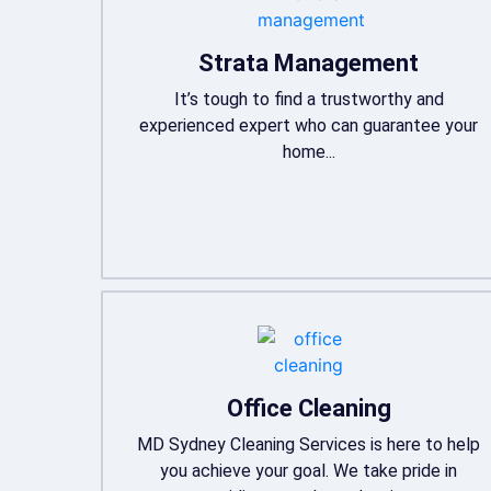
Strata Management
It’s tough to find a trustworthy and
experienced expert who can guarantee your
home...
Office Cleaning
MD Sydney Cleaning Services is here to help
you achieve your goal. We take pride in