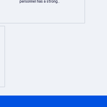
personnel has a strong...