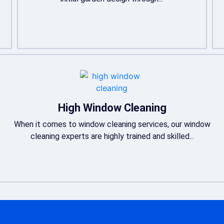
High Window Cleaning
When it comes to window cleaning services, our window
cleaning experts are highly trained and skilled...