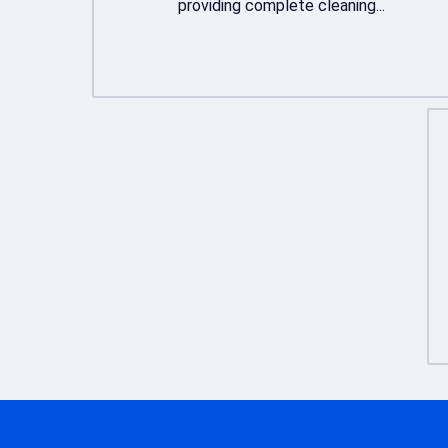
providing complete cleaning...