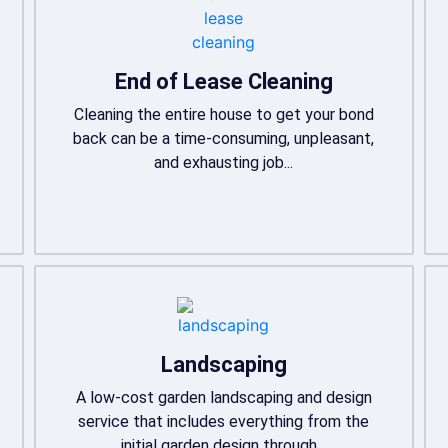
End of Lease Cleaning
Cleaning the entire house to get your bond
back can be a time-consuming, unpleasant,
and exhausting job...
Landscaping
A low-cost garden landscaping and design
service that includes everything from the
initial garden design through...