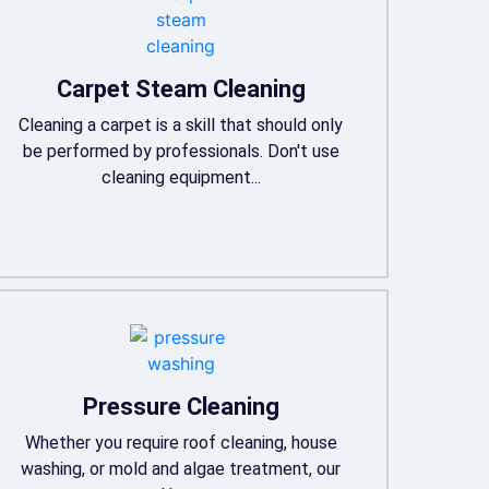
Carpet Steam Cleaning
Cleaning a carpet is a skill that should only
be performed by professionals. Don't use
cleaning equipment...
Pressure Cleaning
Whether you require roof cleaning, house
washing, or mold and algae treatment, our