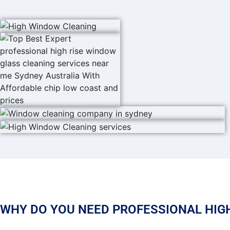
WHY DO YOU NEED PROFESSIONAL HIGH