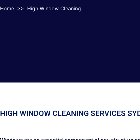
Home
>>
High Window Cleaning
HIGH WINDOW CLEANING SERVICES SY