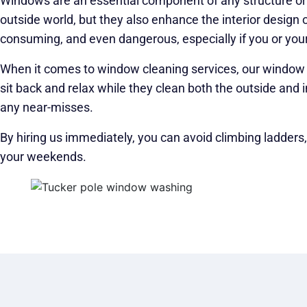
Windows are an essential component of any structure or i
outside world, but they also enhance the interior design
consuming, and even dangerous, especially if you or your
When it comes to window cleaning services, our window cl
sit back and relax while they clean both the outside and i
any near-misses.
By hiring us immediately, you can avoid climbing ladders
your weekends.