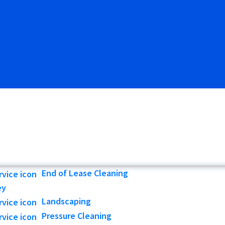
End of Lease Cleaning
ey
Landscaping
Pressure Cleaning