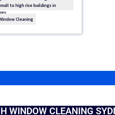
Window Cleaning
GH WINDOW CLEANING SYD