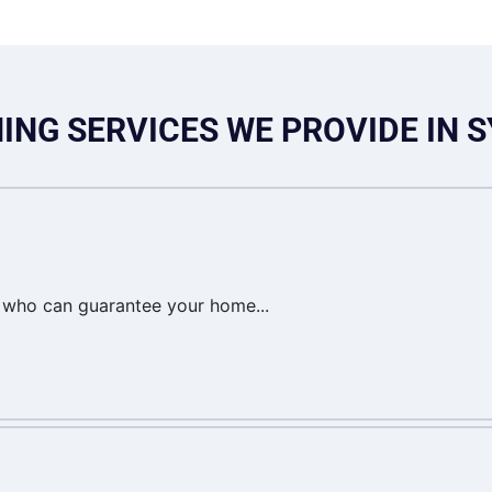
ING SERVICES WE PROVIDE IN 
t who can guarantee your home...