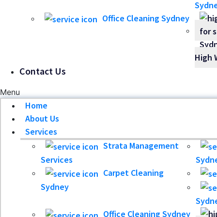
Sydn
Office Cleaning Sydney
High 
Contact Us
Menu
Home
About Us
Services
Strata Management
Services
Sydn
Carpet Cleaning
Sydney
Sydn
Office Cleaning Sydney