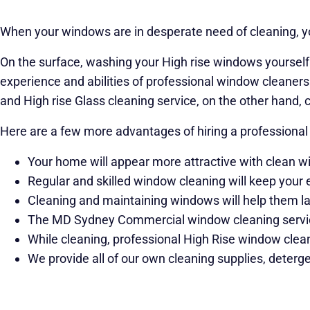
When your windows are in desperate need of cleaning, you
On the surface, washing your High rise windows yourself m
experience and abilities of professional window cleaners i
and High rise Glass cleaning service, on the other hand, 
Here are a few more advantages of hiring a professional
Your home will appear more attractive with clean 
Regular and skilled window cleaning will keep your 
Cleaning and maintaining windows will help them las
The MD Sydney Commercial window cleaning service
While cleaning, professional High Rise window clean
We provide all of our own cleaning supplies, deterge