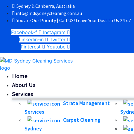
Sydney & Canberra, Australia
info@mdsydneycleaning.com.au
You are Our Priority | Call US! Leave Your Dust to Us 24 x 7
Facebook-f
Instagram
Linkedin-in
Twitter
Pinterest
Youtube
Home
About Us
Services
Strata Management
Services
Sydn
Carpet Cleaning
Sydney