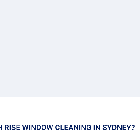
 RISE WINDOW CLEANING IN SYDNEY?