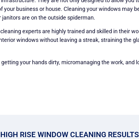
nfrastructure. They are not only designed to allow you t
 of your business or house. Cleaning your windows may be
 janitors are on the outside spiderman.
eaning experts are highly trained and skilled in their wo
nterior windows without leaving a streak, straining the gl
, getting your hands dirty, micromanaging the work, and l
HIGH RISE WINDOW CLEANING RESULTS