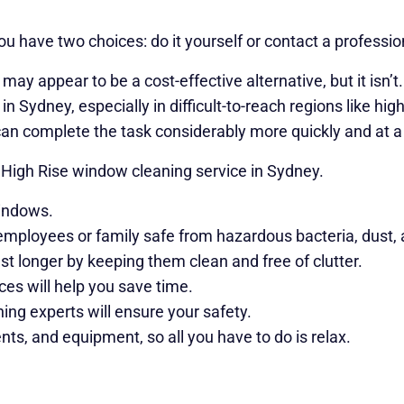
 have two choices: do it yourself or contact a profession
ay appear to be a cost-effective alternative, but it isn’t
n Sydney, especially in difficult-to-reach regions like hi
can complete the task considerably more quickly and at a 
 High Rise window cleaning service in Sydney.
windows.
employees or family safe from hazardous bacteria, dust, al
t longer by keeping them clean and free of clutter.
s will help you save time.
ing experts will ensure your safety.
nts, and equipment, so all you have to do is relax.