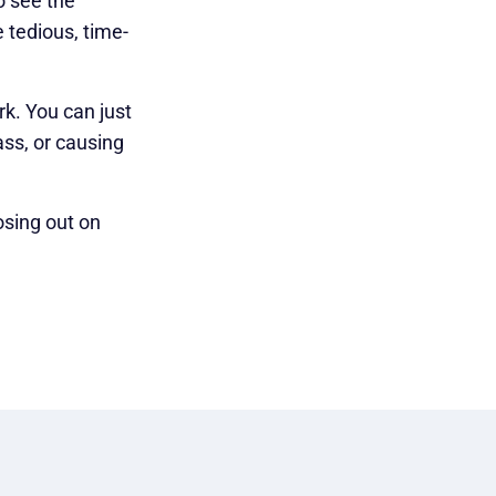
o see the
 tedious, time-
rk. You can just
ass, or causing
osing out on