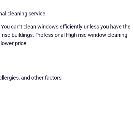
al cleaning service.
. You can’t clean windows efficiently unless you have the
gh-rise buildings. Professional High rise window cleaning
lower price.
lergies, and other factors.