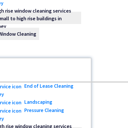
ey
Window Cleaning
End of Lease Cleaning
ey
Landscaping
Pressure Cleaning
ey