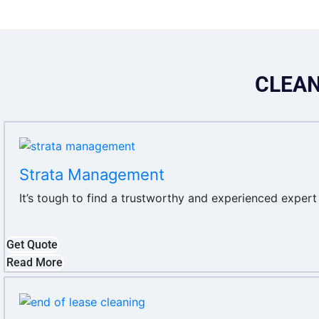
CLEAN
Strata Management
It’s tough to find a trustworthy and experienced exper
Get Quote
Read More