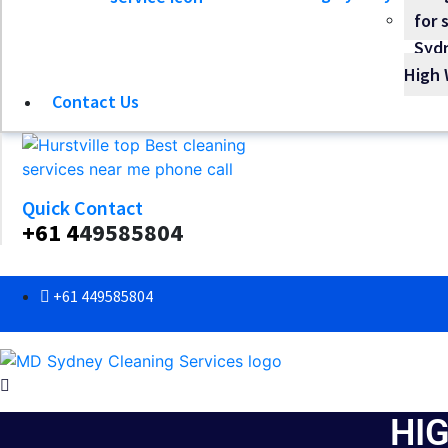
High 
Contact Us
Quick Contact
+61 4
49585804
+61 449585804
HI