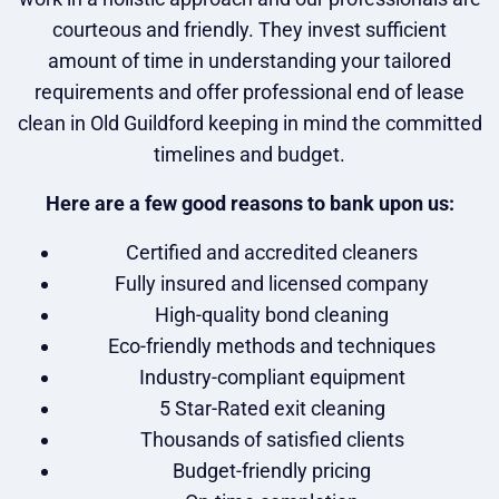
courteous and friendly. They invest sufficient
amount of time in understanding your tailored
requirements and offer professional end of lease
clean in Old Guildford keeping in mind the committed
timelines and budget.
Here are a few good reasons to bank upon us:
Certified and accredited cleaners
Fully insured and licensed company
High-quality bond cleaning
Eco-friendly methods and techniques
Industry-compliant equipment
5 Star-Rated exit cleaning
Thousands of satisfied clients
Budget-friendly pricing