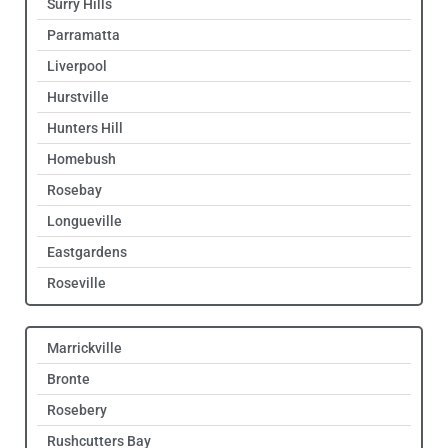
Surry Hills
Parramatta
Liverpool
Hurstville
Hunters Hill
Homebush
Rosebay
Longueville
Eastgardens
Roseville
Marrickville
Bronte
Rosebery
Rushcutters Bay