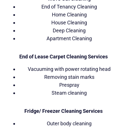
End of Tenancy Cleaning
Home Cleaning
House Cleaning
Deep Cleaning
Apartment Cleaning
End of Lease Carpet Cleaning Services
Vacuuming with power rotating head
Removing stain marks
Prespray
Steam cleaning
Fridge/ Freezer Cleaning Services
Outer body cleaning