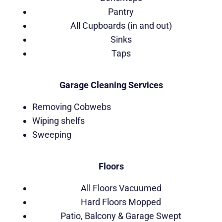
Pantry
All Cupboards (in and out)
Sinks
Taps
Garage Cleaning Services
Removing Cobwebs
Wiping shelfs
Sweeping
Floors
All Floors Vacuumed
Hard Floors Mopped
Patio, Balcony & Garage Swept