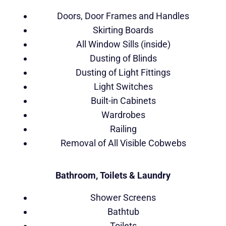
Doors, Door Frames and Handles
Skirting Boards
All Window Sills (inside)
Dusting of Blinds
Dusting of Light Fittings
Light Switches
Built-in Cabinets
Wardrobes
Railing
Removal of All Visible Cobwebs
Bathroom, Toilets & Laundry
Shower Screens
Bathtub
Toilets