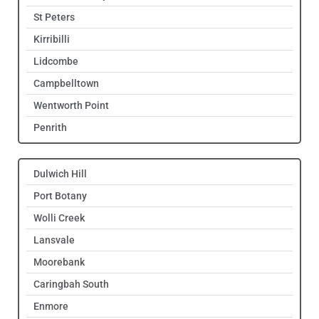
St Peters
Kirribilli
Lidcombe
Campbelltown
Wentworth Point
Penrith
Dulwich Hill
Port Botany
Wolli Creek
Lansvale
Moorebank
Caringbah South
Enmore