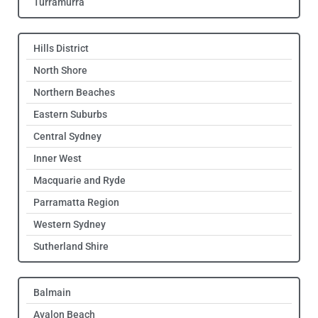
Turramurra
Hills District
North Shore
Northern Beaches
Eastern Suburbs
Central Sydney
Inner West
Macquarie and Ryde
Parramatta Region
Western Sydney
Sutherland Shire
Balmain
Avalon Beach