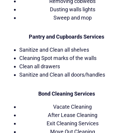
Removing cobwebs
Dusting walls lights
Sweep and mop
Pantry and Cupboards Services
Sanitize and Clean all shelves
Cleaning Spot marks of the walls
Clean all drawers
Sanitize and Clean all doors/handles
Bond Cleaning Services
Vacate Cleaning
After Lease Cleaning
Exit Cleaning Services
Move Out Cleaning