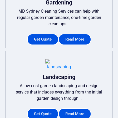
Gardening
MD Sydney Cleaning Services can help with
regular garden maintenance, one-time garden
clean-ups...
Get Quote
Read More
Landscaping
A low-cost garden landscaping and design
service that includes everything from the initial
garden design through...
Get Quote
Read More