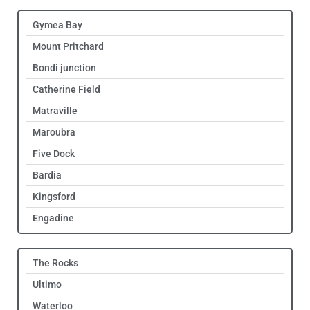
Gymea Bay
Mount Pritchard
Bondi junction
Catherine Field
Matraville
Maroubra
Five Dock
Bardia
Kingsford
Engadine
The Rocks
Ultimo
Waterloo