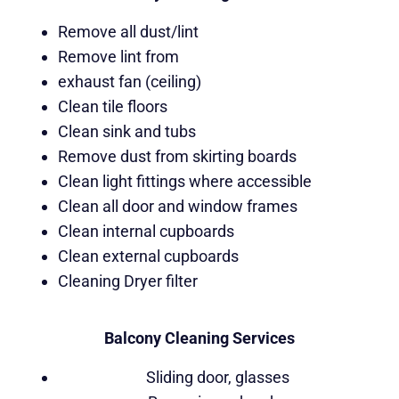
Remove all dust/lint
Remove lint from
exhaust fan (ceiling)
Clean tile floors
Clean sink and tubs
Remove dust from skirting boards
Clean light fittings where accessible
Clean all door and window frames
Clean internal cupboards
Clean external cupboards
Cleaning Dryer filter
Balcony Cleaning Services
Sliding door, glasses