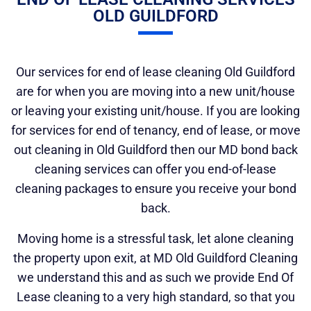
OLD GUILDFORD
Our services for end of lease cleaning Old Guildford
are for when you are moving into a new unit/house
or leaving your existing unit/house. If you are looking
for services for end of tenancy, end of lease, or move
out cleaning in Old Guildford then our MD bond back
cleaning services can offer you end-of-lease
cleaning packages to ensure you receive your bond
back.
Moving home is a stressful task, let alone cleaning
the property upon exit, at MD Old Guildford Cleaning
we understand this and as such we provide End Of
Lease cleaning to a very high standard, so that you