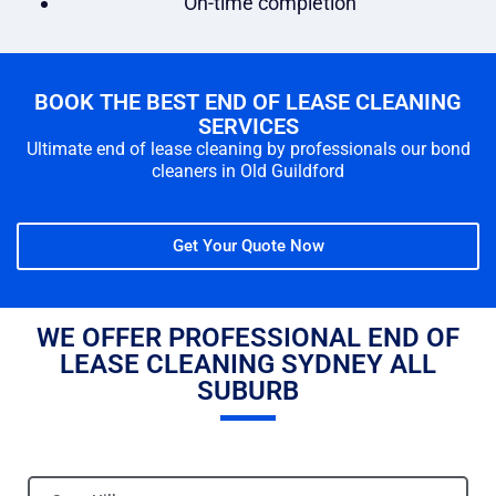
On-time completion
BOOK THE BEST END OF LEASE CLEANING
SERVICES
Ultimate end of lease cleaning by professionals our bond
cleaners in Old Guildford
Get Your Quote Now
WE OFFER PROFESSIONAL END OF
LEASE CLEANING SYDNEY ALL
SUBURB