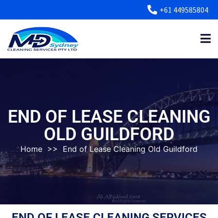
+61 449585804
END OF LEASE CLEANING
OLD GUILDFORD
Home
>>
End of Lease Cleaning Old Guildford
END OF LEASE CLEANING SERVICES