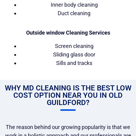
Inner body cleaning
Duct cleaning
Outside window Cleaning Services
Screen cleaning
Sliding glass door
Sills and tracks
WHY MD CLEANING IS THE BEST LOW
COST OPTION NEAR YOU IN OLD
GUILDFORD?
The reason behind our growing popularity is that we
work in a holistic approach and our professionals are