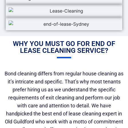
WHY YOU MUST GO FOR END OF
LEASE CLEANING SERVICE?
Bond cleaning differs from regular house cleaning as
it’s intricate and specific. That’s why most tenants
prefer hiring us as we understand the specific
requirements of exit cleaning and perform our job
with care and attention to detail. We have
handpicked the best end of lease cleaning expert in
Old Guildford who work with a motto of commitment