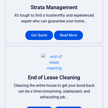
Strata Management
It’s tough to find a trustworthy and experienced
expert who can guarantee your home...
Get Quote
Read More
End of Lease Cleaning
Cleaning the entire house to get your bond back
can be a time-consuming, unpleasant, and
exhausting job...