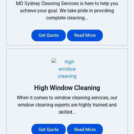
MD Sydney Cleaning Services is here to help you
achieve your goal. We take pride in providing
complete cleaning...
Get Quote
Read More
High Window Cleaning
When it comes to window cleaning services, our
window cleaning experts are highly trained and
skilled...
Get Quote
Read More