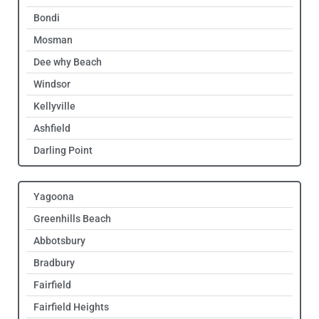
Bondi
Mosman
Dee why Beach
Windsor
Kellyville
Ashfield
Darling Point
Yagoona
Greenhills Beach
Abbotsbury
Bradbury
Fairfield
Fairfield Heights