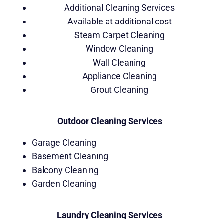
Additional Cleaning Services
Available at additional cost
Steam Carpet Cleaning
Window Cleaning
Wall Cleaning
Appliance Cleaning
Grout Cleaning
Outdoor Cleaning Services
Garage Cleaning
Basement Cleaning
Balcony Cleaning
Garden Cleaning
Laundry Cleaning Services