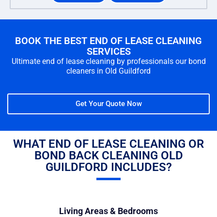
BOOK THE BEST END OF LEASE CLEANING
SERVICES
Ultimate end of lease cleaning by professionals our bond
cleaners in Old Guildford
Get Your Quote Now
WHAT END OF LEASE CLEANING OR
BOND BACK CLEANING OLD
GUILDFORD INCLUDES?
Living Areas & Bedrooms