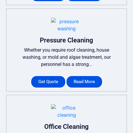
Pressure Cleaning
Whether you require roof cleaning, house
washing, or mold and algae treatment, our
personnel has a strong...
Get Quote
Read More
Office Cleaning