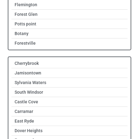
Flemington
Forest Glen
Potts point
Botany
Forestville
Cherrybrook
Jamisontown
Sylvania Waters
South Windsor
Castle Cove
Carramar
East Ryde
Dover Heights