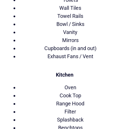
Wall Tiles
Towel Rails
Bowl / Sinks
Vanity
Mirrors
Cupboards (in and out)
Exhaust Fans / Vent
Kitchen
Oven
Cook Top
Range Hood
Filter
Splashback
Benchtops