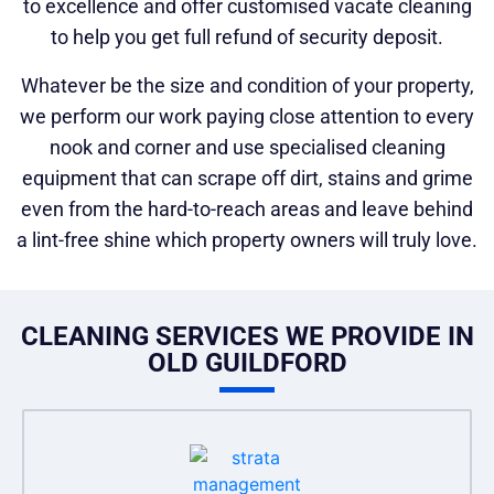
to excellence and offer customised vacate cleaning
to help you get full refund of security deposit.
Whatever be the size and condition of your property,
we perform our work paying close attention to every
nook and corner and use specialised cleaning
equipment that can scrape off dirt, stains and grime
even from the hard-to-reach areas and leave behind
a lint-free shine which property owners will truly love.
CLEANING SERVICES WE PROVIDE IN
OLD GUILDFORD