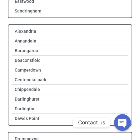
Eastwood
Sandringham
Alexandria
Annandale
Barangaroo
Beaconsfield
Camperdown
Get Quote!
Centennial park
Chippendale
Call Us!
Darlinghurst
Darlington
Dawes Point
Contact us
Drummoyne