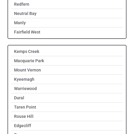
Redfern
Neutral Bay
Manly
Fairfield West
Kemps Creek
Macquarie Park
Mount Vernon
Kyeemagh
Warriewood
Dural
Taren Point
Rouse Hill
Edgecliff