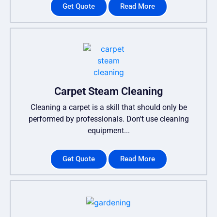
Get Quote
Read More
Carpet Steam Cleaning
Cleaning a carpet is a skill that should only be
performed by professionals. Don't use cleaning
equipment...
Get Quote
Read More