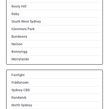
Rooty Hill
Raby
South West Sydney
Glenmore Park
Bundeena
Nelson
Bonnyrigg
Merrylands
Fairlight
Fiddletown
Sydney CBD
Randwick
North Sydney