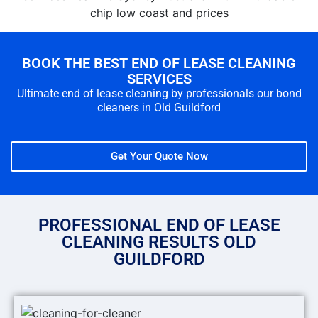
BOOK THE BEST END OF LEASE CLEANING
SERVICES
Ultimate end of lease cleaning by professionals our bond
cleaners in Old Guildford
Get Your Quote Now
PROFESSIONAL END OF LEASE
CLEANING RESULTS OLD
GUILDFORD