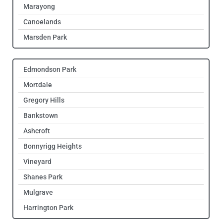
Marayong
Canoelands
Marsden Park
Edmondson Park
Mortdale
Gregory Hills
Bankstown
Ashcroft
Bonnyrigg Heights
Vineyard
Shanes Park
Mulgrave
Harrington Park