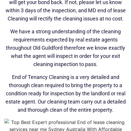
will get your bond back. If not, please let us know
within 3 days of the inspection, and MD end of lease
Cleaning will rectify the cleaning issues at no cost.
We have a strong understanding of the cleaning
requirements expected by real estate agents
throughout Old Guildford therefore we know exactly
what the agent will inspect in order for your exit
cleaning inspection to pass.
End of Tenancy Cleaning is a very detailed and
thorough clean required to bring the property to a
condition ready for inspection by the landlord or real
estate agent. Our cleaning team carry out a detailed
and thorough clean of the entire property.