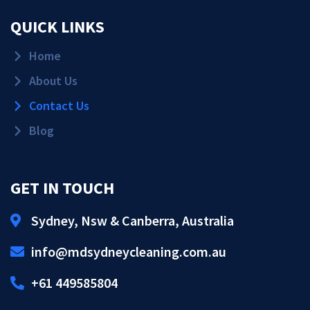
QUICK LINKS
Home
About Us
Contact Us
Blog
GET IN TOUCH
Sydney, Nsw & Canberra, Australia
Get Quote!
info@mdsydneycleaning.com.au
Call Us!
+61 449585804