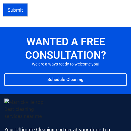
Submit
WANTED A FREE
CONSULTATION?
We are always ready to welcome you!
Schedule Cleaning
Your Ultimate Cleaning partner at your doorstep.