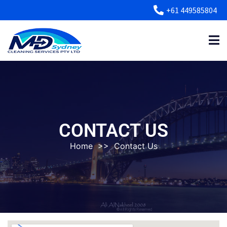
+61 449585804
CONTACT US
Home
>>
Contact Us