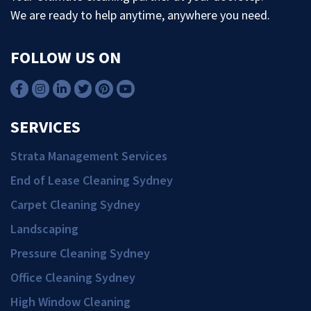
We are ready to help anytime, anywhere you need.
FOLLOW US ON
SERVICES
Strata Management Services
End of Lease Cleaning Sydney
Carpet Cleaning Sydney
Landscaping
Pressure Cleaning Sydney
Office Cleaning Sydney
High Window Cleaning