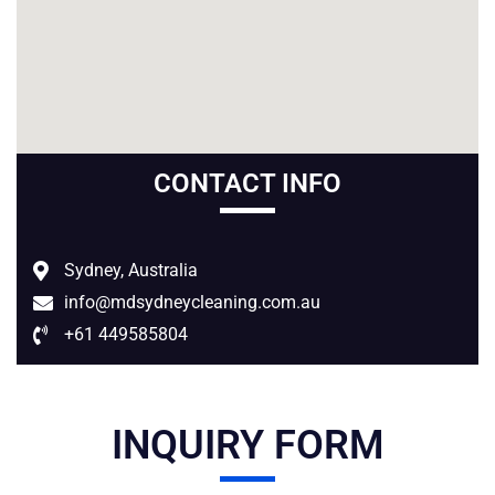
CONTACT INFO
Sydney
, Australia
info@mdsydneycleaning.com.au
+61 449585804
INQUIRY FORM