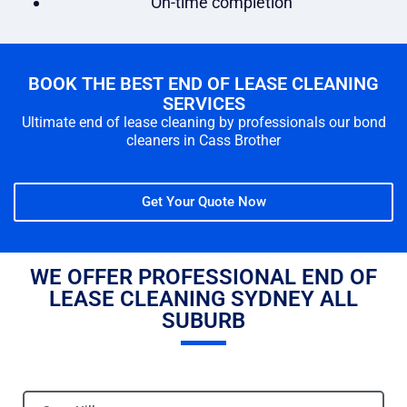
On-time completion
BOOK THE BEST END OF LEASE CLEANING
SERVICES
Ultimate end of lease cleaning by professionals our bond
cleaners in Cass Brother
Get Your Quote Now
WE OFFER PROFESSIONAL END OF
LEASE CLEANING SYDNEY ALL
SUBURB