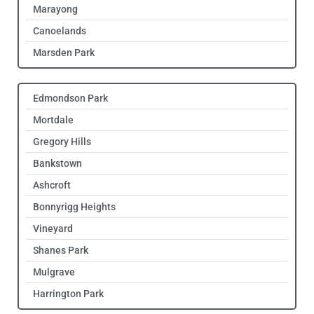
Marayong
Canoelands
Marsden Park
Edmondson Park
Mortdale
Gregory Hills
Bankstown
Ashcroft
Bonnyrigg Heights
Vineyard
Shanes Park
Mulgrave
Harrington Park