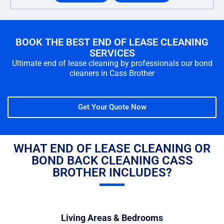
BOOK THE BEST END OF LEASE CLEANING
SERVICES
Ultimate end of lease cleaning by professionals our bond
cleaners in Cass Brother
Get Your Quote Now
WHAT END OF LEASE CLEANING OR
BOND BACK CLEANING CASS
BROTHER INCLUDES?
Living Areas & Bedrooms