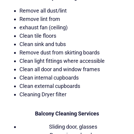
Remove all dust/lint
Remove lint from
exhaust fan (ceiling)
Clean tile floors
Clean sink and tubs
Remove dust from skirting boards
Clean light fittings where accessible
Clean all door and window frames
Clean internal cupboards
Clean external cupboards
Cleaning Dryer filter
Balcony Cleaning Services
Sliding door, glasses