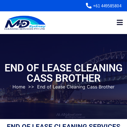
+61 449585804
END OF LEASE CLEANING
CASS BROTHER
Home
>>
End of Lease Cleaning Cass Brother
END OF LEASE CLEANING SERVICES