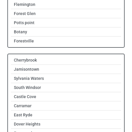
Flemington
Forest Glen
Potts point
Botany
Forestville
Cherrybrook
Jamisontown
Sylvania Waters
South Windsor
Castle Cove
Carramar
East Ryde
Dover Heights