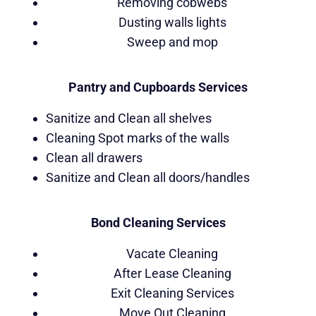
Removing cobwebs
Dusting walls lights
Sweep and mop
Pantry and Cupboards Services
Sanitize and Clean all shelves
Cleaning Spot marks of the walls
Clean all drawers
Sanitize and Clean all doors/handles
Bond Cleaning Services
Vacate Cleaning
After Lease Cleaning
Exit Cleaning Services
Move Out Cleaning