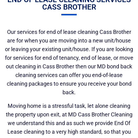
CASS BROTHER
Our services for end of lease cleaning Cass Brother
are for when you are moving into a new unit/house
or leaving your existing unit/house. If you are looking
for services for end of tenancy, end of lease, or move
out cleaning in Cass Brother then our MD bond back
cleaning services can offer you end-of-lease
cleaning packages to ensure you receive your bond
back.
Moving home is a stressful task, let alone cleaning
the property upon exit, at MD Cass Brother Cleaning
we understand this and as such we provide End Of
Lease cleaning to a very high standard, so that you