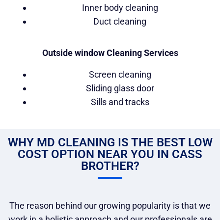
Inner body cleaning
Duct cleaning
Outside window Cleaning Services
Screen cleaning
Sliding glass door
Sills and tracks
WHY MD CLEANING IS THE BEST LOW
COST OPTION NEAR YOU IN CASS
BROTHER?
The reason behind our growing popularity is that we
work in a holistic approach and our professionals are