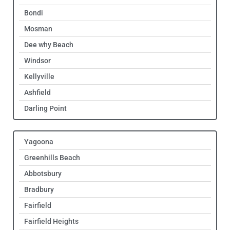
Bondi
Mosman
Dee why Beach
Windsor
Kellyville
Ashfield
Darling Point
Yagoona
Greenhills Beach
Abbotsbury
Bradbury
Fairfield
Fairfield Heights