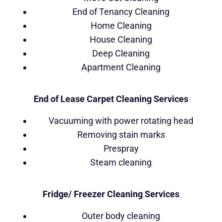
End of Tenancy Cleaning
Home Cleaning
House Cleaning
Deep Cleaning
Apartment Cleaning
End of Lease Carpet Cleaning Services
Vacuuming with power rotating head
Removing stain marks
Prespray
Steam cleaning
Fridge/ Freezer Cleaning Services
Outer body cleaning