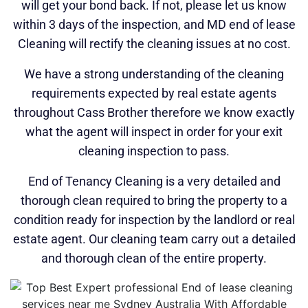
will get your bond back. If not, please let us know
within 3 days of the inspection, and MD end of lease
Cleaning will rectify the cleaning issues at no cost.
We have a strong understanding of the cleaning
requirements expected by real estate agents
throughout Cass Brother therefore we know exactly
what the agent will inspect in order for your exit
cleaning inspection to pass.
End of Tenancy Cleaning is a very detailed and
thorough clean required to bring the property to a
condition ready for inspection by the landlord or real
estate agent. Our cleaning team carry out a detailed
and thorough clean of the entire property.