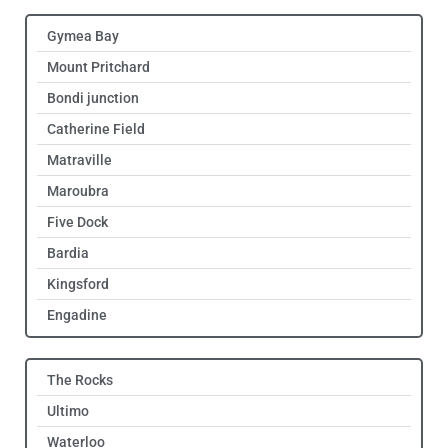
Gymea Bay
Mount Pritchard
Bondi junction
Catherine Field
Matraville
Maroubra
Five Dock
Bardia
Kingsford
Engadine
The Rocks
Ultimo
Waterloo