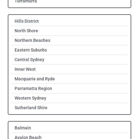
Turramurra
Hills District
North Shore
Northern Beaches
Eastern Suburbs
Central Sydney
Inner West
Macquarie and Ryde
Parramatta Region
Western Sydney
Sutherland Shire
Balmain
Avalon Beach