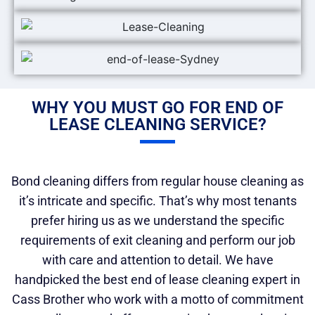
WHY YOU MUST GO FOR END OF
LEASE CLEANING SERVICE?
Bond cleaning differs from regular house cleaning as
it’s intricate and specific. That’s why most tenants
prefer hiring us as we understand the specific
requirements of exit cleaning and perform our job
with care and attention to detail. We have
handpicked the best end of lease cleaning expert in
Cass Brother who work with a motto of commitment