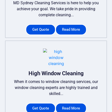
MD Sydney Cleaning Services is here to help you
achieve your goal. We take pride in providing
complete cleaning...
Get Quote
Read More
High Window Cleaning
When it comes to window cleaning services, our
window cleaning experts are highly trained and
skilled...
Get Quote
Read More