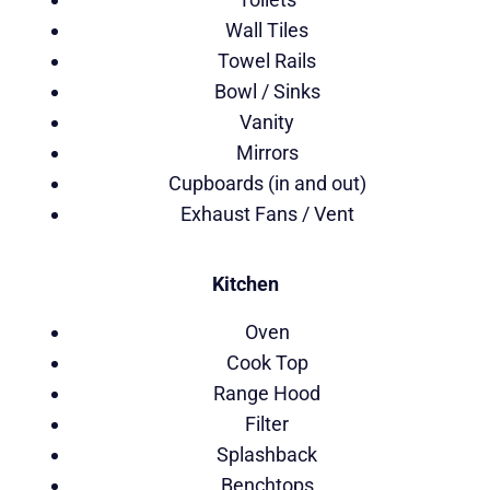
Wall Tiles
Towel Rails
Bowl / Sinks
Vanity
Mirrors
Cupboards (in and out)
Exhaust Fans / Vent
Kitchen
Oven
Cook Top
Range Hood
Filter
Splashback
Benchtops