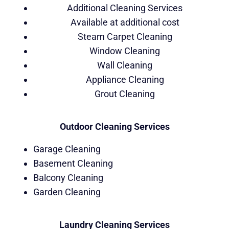
Additional Cleaning Services
Available at additional cost
Steam Carpet Cleaning
Window Cleaning
Wall Cleaning
Appliance Cleaning
Grout Cleaning
Outdoor Cleaning Services
Garage Cleaning
Basement Cleaning
Balcony Cleaning
Garden Cleaning
Laundry Cleaning Services