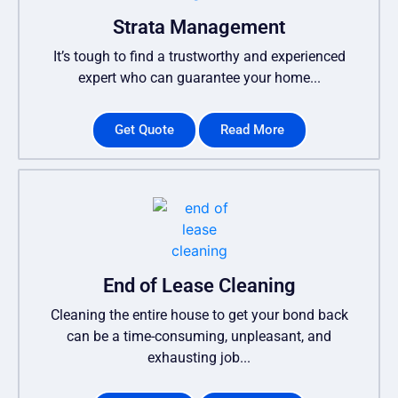
Strata Management
It’s tough to find a trustworthy and experienced
expert who can guarantee your home...
Get Quote
Read More
End of Lease Cleaning
Cleaning the entire house to get your bond back
can be a time-consuming, unpleasant, and
exhausting job...