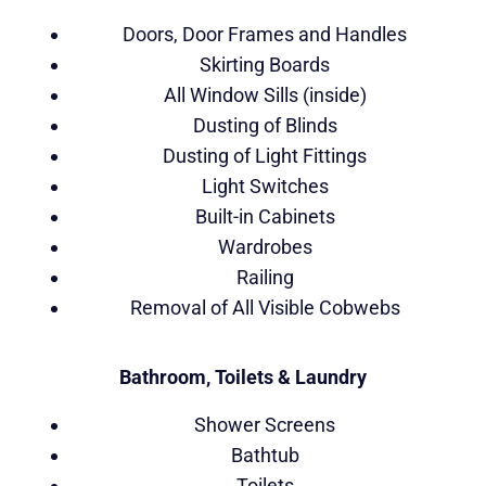
Doors, Door Frames and Handles
Skirting Boards
All Window Sills (inside)
Dusting of Blinds
Dusting of Light Fittings
Light Switches
Built-in Cabinets
Wardrobes
Railing
Removal of All Visible Cobwebs
Bathroom, Toilets & Laundry
Shower Screens
Bathtub
Toilets