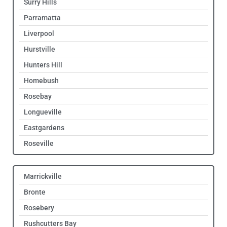
Surry Hills
Parramatta
Liverpool
Hurstville
Hunters Hill
Homebush
Rosebay
Longueville
Eastgardens
Roseville
Marrickville
Bronte
Rosebery
Rushcutters Bay