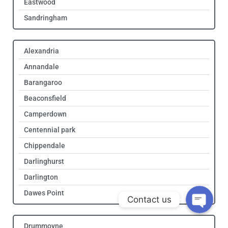
Eastwood
Sandringham
Alexandria
Annandale
Barangaroo
Beaconsfield
Camperdown
Get Quote!
Centennial park
Chippendale
Call Us!
Darlinghurst
Darlington
Dawes Point
Contact us
Drummoyne