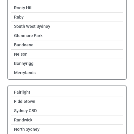
Rooty Hill
Raby
South West Sydney
Glenmore Park
Bundeena
Nelson
Bonnyrigg
Merrylands
Fairlight
Fiddletown
Sydney CBD
Randwick
North Sydney