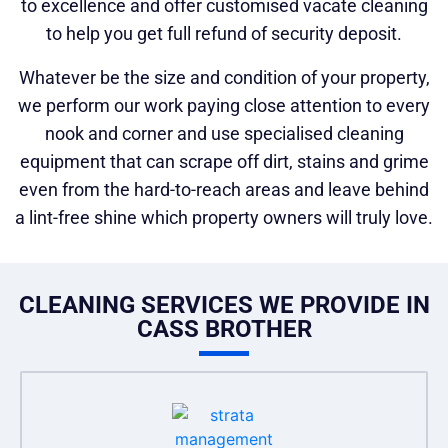
to excellence and offer customised vacate cleaning
to help you get full refund of security deposit.
Whatever be the size and condition of your property,
we perform our work paying close attention to every
nook and corner and use specialised cleaning
equipment that can scrape off dirt, stains and grime
even from the hard-to-reach areas and leave behind
a lint-free shine which property owners will truly love.
CLEANING SERVICES WE PROVIDE IN
CASS BROTHER