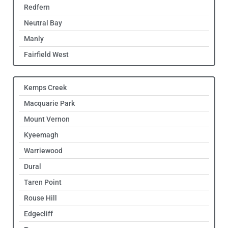
Redfern
Neutral Bay
Manly
Fairfield West
Kemps Creek
Macquarie Park
Mount Vernon
Kyeemagh
Warriewood
Dural
Taren Point
Rouse Hill
Edgecliff