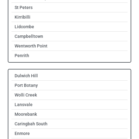
St Peters
Kirribilli
Lidcombe
Campbelltown
Wentworth Point
Penrith
Dulwich Hill
Port Botany
Wolli Creek
Lansvale
Moorebank
Caringbah South
Enmore