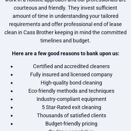
courteous and friendly. They invest sufficient
amount of time in understanding your tailored
requirements and offer professional end of lease
clean in Cass Brother keeping in mind the committed
timelines and budget.
Here are a few good reasons to bank upon us:
Certified and accredited cleaners
Fully insured and licensed company
High-quality bond cleaning
Eco-friendly methods and techniques
Industry-compliant equipment
5 Star-Rated exit cleaning
Thousands of satisfied clients
Budget-friendly pricing