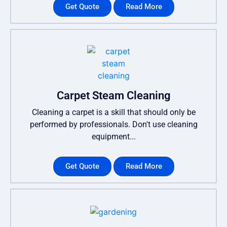
Get Quote
Read More
Carpet Steam Cleaning
Cleaning a carpet is a skill that should only be
performed by professionals. Don't use cleaning
equipment...
Get Quote
Read More