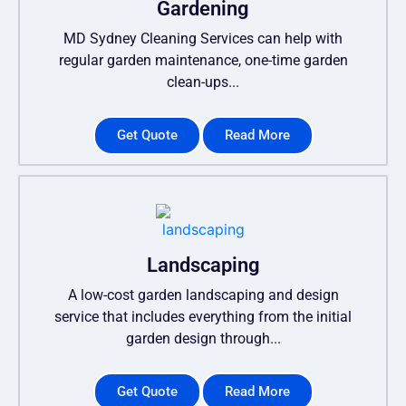
Gardening
MD Sydney Cleaning Services can help with
regular garden maintenance, one-time garden
clean-ups...
Get Quote
Read More
Landscaping
A low-cost garden landscaping and design
service that includes everything from the initial
garden design through...
Get Quote
Read More