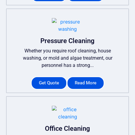
Pressure Cleaning
Whether you require roof cleaning, house
washing, or mold and algae treatment, our
personnel has a strong...
Get Quote
Read More
Office Cleaning