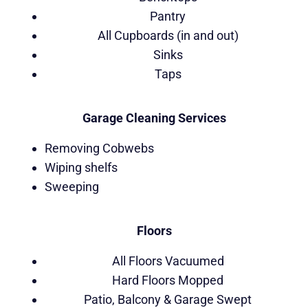
Pantry
All Cupboards (in and out)
Sinks
Taps
Garage Cleaning Services
Removing Cobwebs
Wiping shelfs
Sweeping
Floors
All Floors Vacuumed
Hard Floors Mopped
Patio, Balcony & Garage Swept