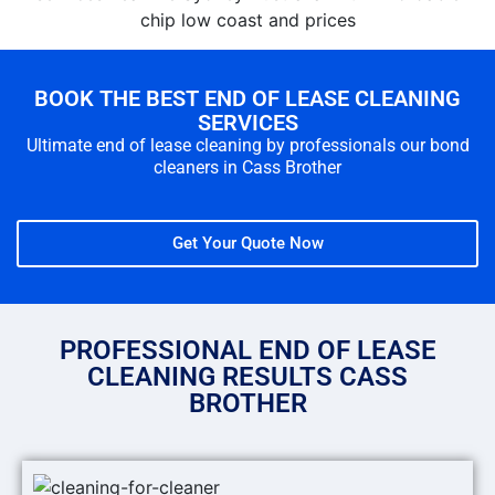
BOOK THE BEST END OF LEASE CLEANING
SERVICES
Ultimate end of lease cleaning by professionals our bond
cleaners in Cass Brother
Get Your Quote Now
PROFESSIONAL END OF LEASE
CLEANING RESULTS CASS
BROTHER