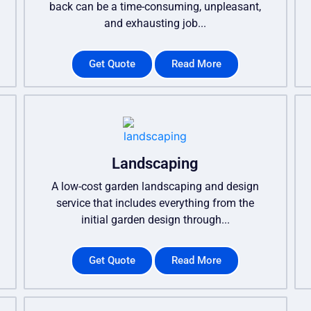
back can be a time-consuming, unpleasant,
and exhausting job...
Get Quote
Read More
Landscaping
A low-cost garden landscaping and design
service that includes everything from the
initial garden design through...
Get Quote
Read More