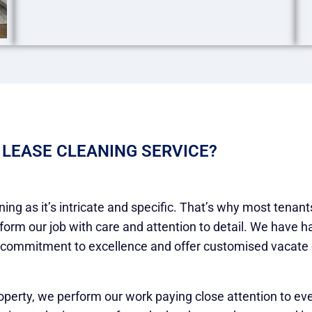
 LEASE CLEANING SERVICE?
ing as it’s intricate and specific. That’s why most tenan
rform our job with care and attention to detail. We have 
 commitment to excellence and offer customised vacate cl
operty, we perform our work paying close attention to ev