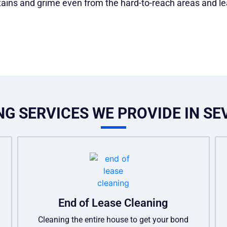
stains and grime even from the hard-to-reach areas and le
G SERVICES WE PROVIDE IN SE
End of Lease Cleaning
Cleaning the entire house to get your bond