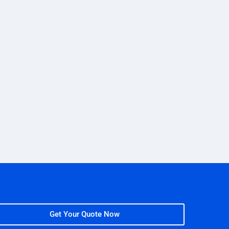
Get Your Quote Now