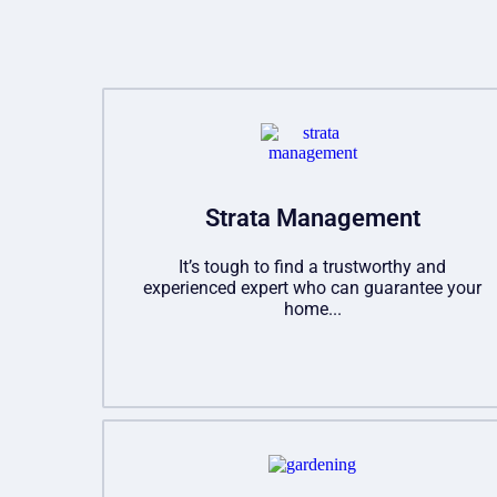
Strata Management
It’s tough to find a trustworthy and
experienced expert who can guarantee your
home...