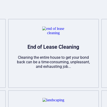
End of Lease Cleaning
Cleaning the entire house to get your bond
back can be a time-consuming, unpleasant,
and exhausting job...