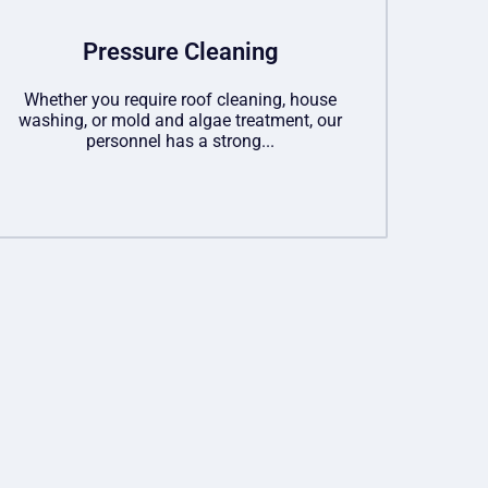
Pressure Cleaning
Whether you require roof cleaning, house
washing, or mold and algae treatment, our
personnel has a strong...