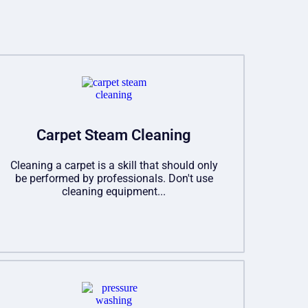
Carpet Steam Cleaning
Cleaning a carpet is a skill that should only
be performed by professionals. Don't use
cleaning equipment...