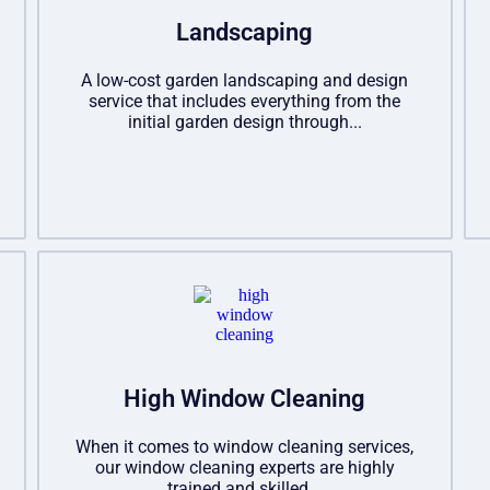
Landscaping
A low-cost garden landscaping and design
service that includes everything from the
initial garden design through...
High Window Cleaning
When it comes to window cleaning services,
our window cleaning experts are highly
trained and skilled...