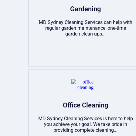
Gardening
MD Sydney Cleaning Services can help with
regular garden maintenance, one-time
garden clean-ups...
Office Cleaning
MD Sydney Cleaning Services is here to help
you achieve your goal. We take pride in
providing complete cleaning...