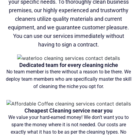
your specific needs. To thoroughly clean business
premises, our highly experienced and trustworthy
cleaners utilize quality materials and current
equipment, and we guarantee customer pleasure.
You can use our services immediately without
having to sign a contract.
Dedicated team for every cleaning niche
No team member is there without a reason to be there. We
deploy team members who are specifically master the skill
of cleaning the niche you opt for.
Cheapest Cleaning service near you
We value your hard-earned money! We don’t want you to
spare the money where it is not needed. Our costs are
exactly what it has to be as per the cleaning types. No