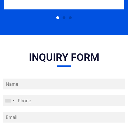
INQUIRY FORM