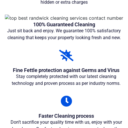
hidden or extra charges
100% Guaranteed Cleaning
Just sit back and enjoy. We guarantee 100% satisfactory
cleaning that keeps your property looking fresh and new.
Fine Fettle protection against Germs and Virus
Stay completely protected with our latest cleaning
technology and proven process as per industry norms.
Faster Cleaning process
Don’t sacrifice your quality time with us, enjoy with your