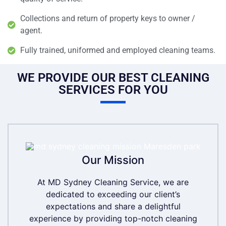
Collections and return of property keys to owner /
agent.
Fully trained, uniformed and employed cleaning teams.
WE PROVIDE OUR BEST CLEANING
SERVICES FOR YOU
Our Mission
Our Mission
At MD Sydney Cleaning Service, we are
At MD Sydney Cleaning Service, we are
dedicated to exceeding our client’s
dedicated to exceeding our client’s
expectations and share a delightful
expectations and share a delightful
experience by providing top-notch cleaning
experience by providing top-notch cleaning