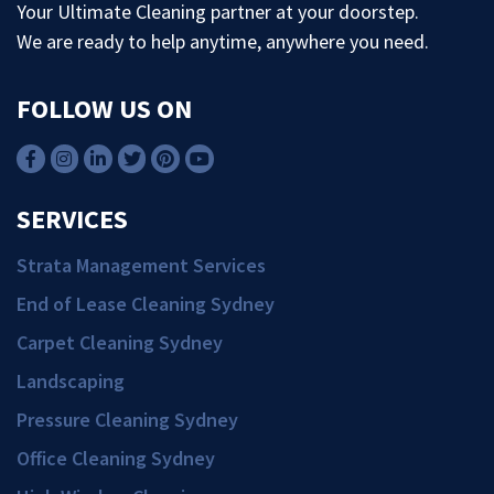
Your Ultimate Cleaning partner at your doorstep.
We are ready to help anytime, anywhere you need.
FOLLOW US ON
SERVICES
Strata Management Services
End of Lease Cleaning Sydney
Carpet Cleaning Sydney
Landscaping
Pressure Cleaning Sydney
Office Cleaning Sydney