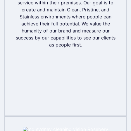
service within their premises. Our goal is to
service within their premises. Our goal is to
create and maintain Clean, Pristine, and
create and maintain Clean, Pristine, and
Stainless environments where people can
Stainless environments where people can
achieve their full potential. We value the
achieve their full potential. We value the
humanity of our brand and measure our
humanity of our brand and measure our
success by our capabilities to see our clients
success by our capabilities to see our clients
as people first.
as people first.