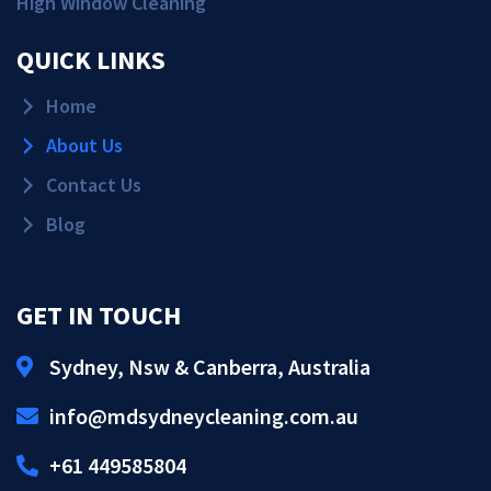
High Window Cleaning
QUICK LINKS
Home
About Us
Contact Us
Blog
GET IN TOUCH
Sydney, Nsw & Canberra, Australia
Get Quote!
info@mdsydneycleaning.com.au
Call Us!
+61 449585804