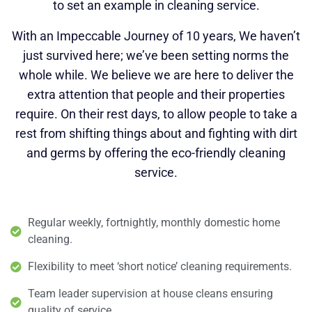
to set an example in cleaning service.
With an Impeccable Journey of 10 years, We haven’t
just survived here; we’ve been setting norms the
whole while. We believe we are here to deliver the
extra attention that people and their properties
require. On their rest days, to allow people to take a
rest from shifting things about and fighting with dirt
and germs by offering the eco-friendly cleaning
service.
Regular weekly, fortnightly, monthly domestic home
cleaning.
Flexibility to meet ‘short notice’ cleaning requirements.
Team leader supervision at house cleans ensuring
quality of service.