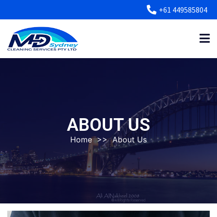
+61 449585804
ABOUT US
Home
>>
About Us