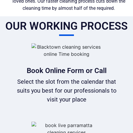
loved ones. Our faster cleaning process cuts down the
cleaning time by almost half of the required.
OUR WORKING PROCESS
Book Online Form or Call
Select the slot from the calendar that
suits you best for our professionals to
visit your place