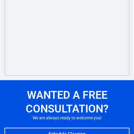
WANTED A FREE
CONSULTATION?
We are always ready to welcome you!
Schedule Cleaning