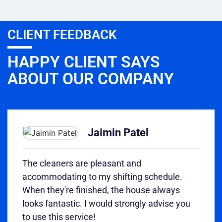
CLIENT FEEDBACK
HAPPY CLIENT SAYS
ABOUT OUR COMPANY
Jaimin Patel
The cleaners are pleasant and
accommodating to my shifting schedule.
When they're finished, the house always
looks fantastic. I would strongly advise you
to use this service!