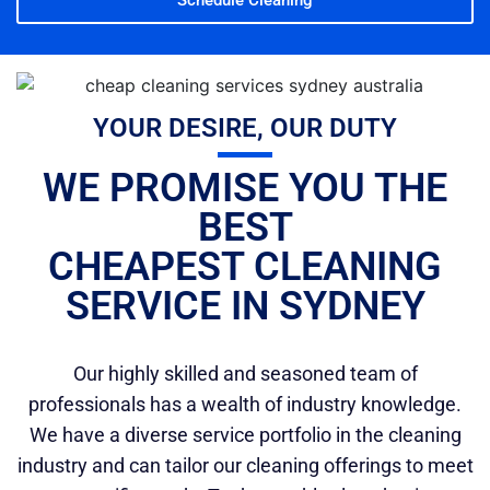
YOUR DESIRE, OUR DUTY
WE PROMISE YOU THE
BEST
CHEAPEST CLEANING
SERVICE IN SYDNEY
Our highly skilled and seasoned team of
professionals has a wealth of industry knowledge.
We have a diverse service portfolio in the cleaning
industry and can tailor our cleaning offerings to meet