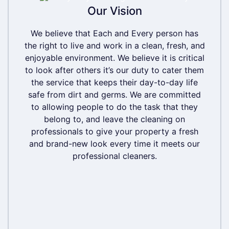
Our Vision
Our Vision
We believe that Each and Every person has
We believe that Each and Every person has
the right to live and work in a clean, fresh, and
the right to live and work in a clean, fresh, and
enjoyable environment. We believe it is critical
enjoyable environment. We believe it is critical
to look after others it’s our duty to cater them
to look after others it’s our duty to cater them
the service that keeps their day-to-day life
the service that keeps their day-to-day life
safe from dirt and germs. We are committed
safe from dirt and germs. We are committed
to allowing people to do the task that they
to allowing people to do the task that they
belong to, and leave the cleaning on
belong to, and leave the cleaning on
professionals to give your property a fresh
professionals to give your property a fresh
and brand-new look every time it meets our
and brand-new look every time it meets our
professional cleaners.
professional cleaners.