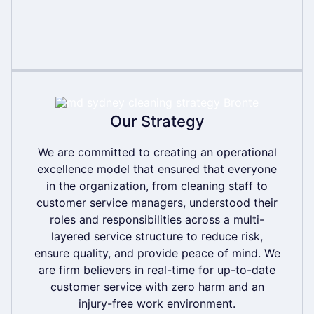
Our Strategy
Our Strategy
We are committed to creating an operational
We are committed to creating an operational
excellence model that ensured that everyone
excellence model that ensured that everyone
in the organization, from cleaning staff to
in the organization, from cleaning staff to
customer service managers, understood their
customer service managers, understood their
roles and responsibilities across a multi-
roles and responsibilities across a multi-
layered service structure to reduce risk,
layered service structure to reduce risk,
ensure quality, and provide peace of mind. We
ensure quality, and provide peace of mind. We
are firm believers in real-time for up-to-date
are firm believers in real-time for up-to-date
customer service with zero harm and an
customer service with zero harm and an
injury-free work environment.
injury-free work environment.