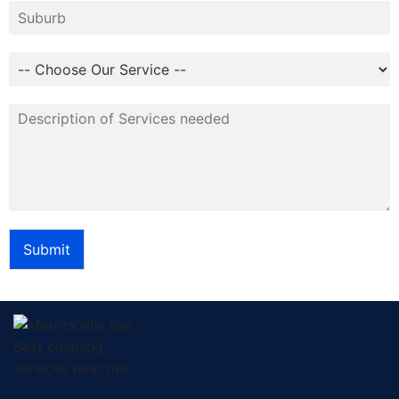
Submit