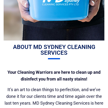
ABOUT MD SYDNEY CLEANING
SERVICES
Your Cleaning Warriors are here to clean up and
disinfect you from all nasty stains!
It’s an art to clean things to perfection, and we’ve
done it for our clients time and time again over the
last ten years. MD Sydney Cleaning Services is here