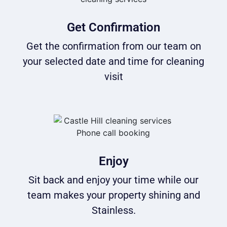
Get Confirmation
Get the confirmation from our team on
your selected date and time for cleaning
visit
Enjoy
Sit back and enjoy your time while our
team makes your property shining and
Stainless.