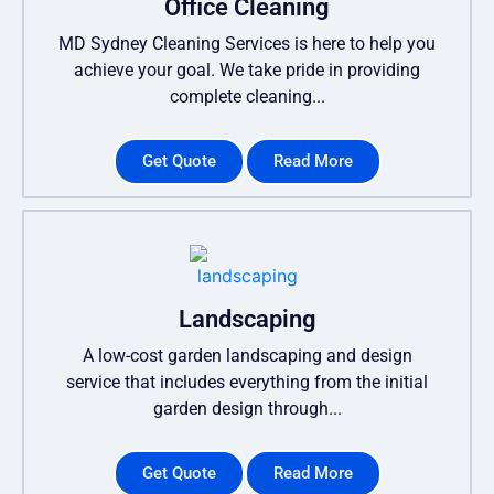
Office Cleaning
MD Sydney Cleaning Services is here to help you
achieve your goal. We take pride in providing
complete cleaning...
Get Quote
Read More
Landscaping
A low-cost garden landscaping and design
service that includes everything from the initial
garden design through...
Get Quote
Read More