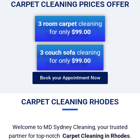
CARPET CLEANING PRICES OFFER
3 room carpet
cleaning
for only
$99.00
3 couch sofa
cleaning
for only
$99.00
Book your Appointment Now​
CARPET CLEANING RHODES
Welcome to MD Sydney Cleaning, your trusted
partner for top-notch
Carpet Cleaning in Rhodes
.