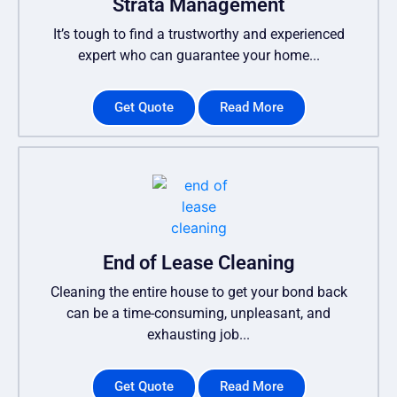
Strata Management
It’s tough to find a trustworthy and experienced
expert who can guarantee your home...
Get Quote
Read More
End of Lease Cleaning
Cleaning the entire house to get your bond back
can be a time-consuming, unpleasant, and
exhausting job...
Get Quote
Read More