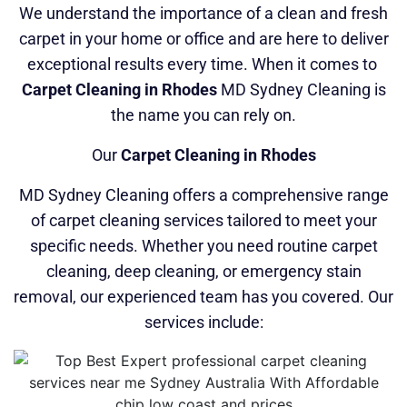
We understand the importance of a clean and fresh
carpet in your home or office and are here to deliver
exceptional results every time. When it comes to
Carpet Cleaning in Rhodes
MD Sydney Cleaning is
the name you can rely on.
Our
Carpet Cleaning in Rhodes
MD Sydney Cleaning offers a comprehensive range
of carpet cleaning services tailored to meet your
specific needs. Whether you need routine carpet
cleaning, deep cleaning, or emergency stain
removal, our experienced team has you covered. Our
services include: