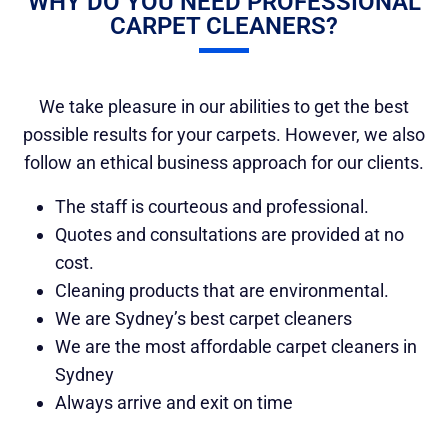
WHY DO YOU NEED PROFESSIONAL
CARPET CLEANERS?
We take pleasure in our abilities to get the best
possible results for your carpets. However, we also
follow an ethical business approach for our clients.
The staff is courteous and professional.
Quotes and consultations are provided at no
cost.
Cleaning products that are environmental.
We are Sydney’s best carpet cleaners
We are the most affordable carpet cleaners in
Sydney
Always arrive and exit on time