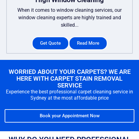
When it comes to window cleaning services, our
window cleaning experts are highly trained and
skilled...
Get Quote
Read More
WORRIED ABOUT YOUR CARPETS? WE ARE
HERE WITH CARPET STAIN REMOVAL
SERVICE
Experience the best professional carpet cleaning service in
Sydney at the most affordable price
Book your Appointment Now