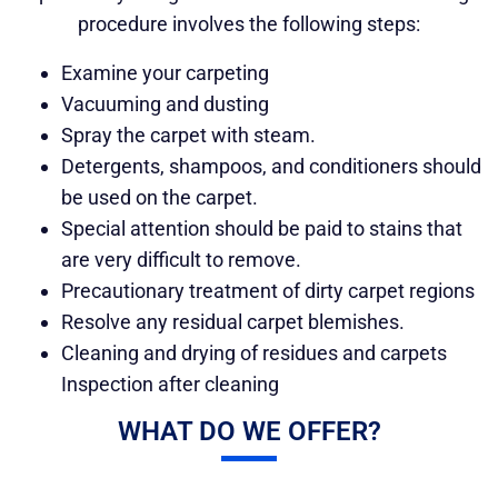
procedure involves the following steps:
Examine your carpeting
Vacuuming and dusting
Spray the carpet with steam.
Detergents, shampoos, and conditioners should
be used on the carpet.
Special attention should be paid to stains that
are very difficult to remove.
Precautionary treatment of dirty carpet regions
Resolve any residual carpet blemishes.
Cleaning and drying of residues and carpets
Inspection after cleaning
WHAT DO WE OFFER?