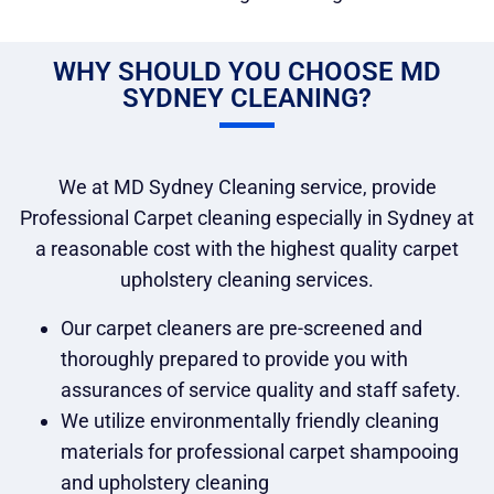
WHY SHOULD YOU CHOOSE MD
SYDNEY CLEANING?
We at MD Sydney Cleaning service, provide
Professional Carpet cleaning especially in Sydney at
a reasonable cost with the highest quality carpet
upholstery cleaning services.
Our carpet cleaners are pre-screened and
thoroughly prepared to provide you with
assurances of service quality and staff safety.
We utilize environmentally friendly cleaning
materials for professional carpet shampooing
and upholstery cleaning