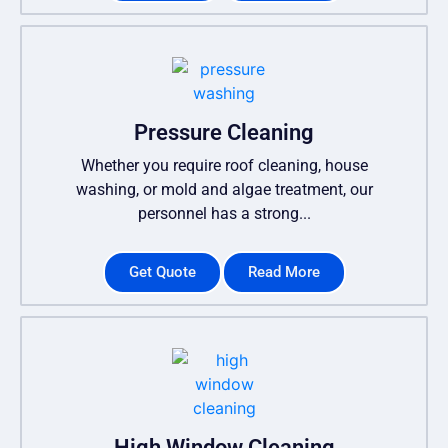
Pressure Cleaning
Whether you require roof cleaning, house
washing, or mold and algae treatment, our
personnel has a strong...
Get Quote
Read More
High Window Cleaning