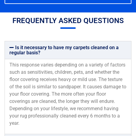
FREQUENTLY ASKED QUESTIONS
Is it necessary to have my carpets cleaned on a
regular basis?
This response varies depending on a variety of factors
such as sensitivities, children, pets, and whether the
floor covering receives heavy or mild use. The texture
of the soil is similar to sandpaper. It causes damage to
your floor covering. The more often your floor
coverings are cleaned, the longer they will endure.
Depending on your lifestyle, we recommend having
your rug professionally cleaned every 6 months to a
year.