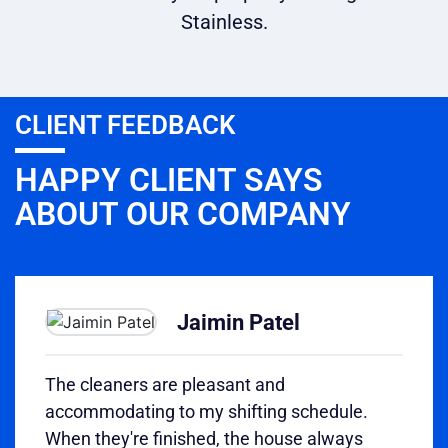
Stainless.
CLIENT FEEDBACK
HAPPY CLIENT SAYS
ABOUT OUR COMPANY
Jaimin Patel
The cleaners are pleasant and
accommodating to my shifting schedule.
When they're finished, the house always