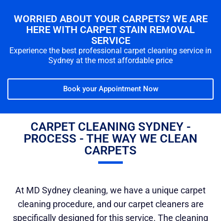
WORRIED ABOUT YOUR CARPETS? WE ARE
HERE WITH CARPET STAIN REMOVAL
SERVICE
Experience the best professional carpet cleaning service in
Sydney at the most affordable price
Book your Appointment Now
CARPET CLEANING SYDNEY -
PROCESS - THE WAY WE CLEAN
CARPETS
At MD Sydney cleaning, we have a unique carpet
cleaning procedure, and our carpet cleaners are
specifically designed for this service. The cleaning