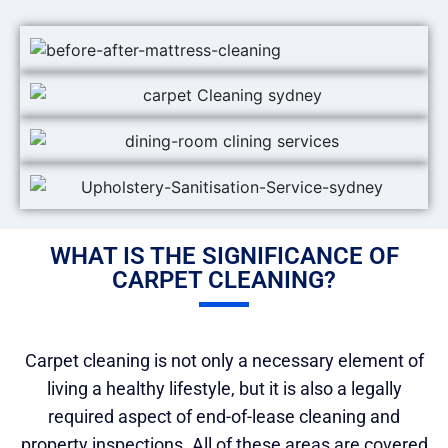
WHAT IS THE SIGNIFICANCE OF
CARPET CLEANING?
Carpet cleaning is not only a necessary element of
living a healthy lifestyle, but it is also a legally
required aspect of end-of-lease cleaning and
property inspections. All of these areas are covered