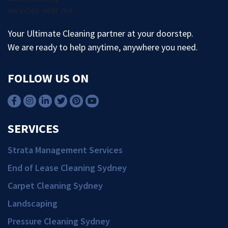
Your Ultimate Cleaning partner at your doorstep.
We are ready to help anytime, anywhere you need.
FOLLOW US ON
SERVICES
Strata Management Services
End of Lease Cleaning Sydney
Carpet Cleaning Sydney
Landscaping
Pressure Cleaning Sydney