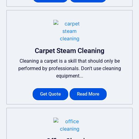
Carpet Steam Cleaning
Cleaning a carpet is a skill that should only be
performed by professionals. Don't use cleaning
equipment...
Get Quote
Read More