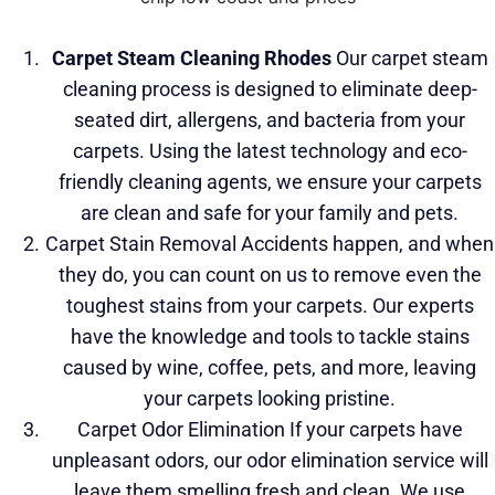
Carpet Steam Cleaning
Rhodes
Our carpet steam
cleaning process is designed to eliminate deep-
seated dirt, allergens, and bacteria
from your
carpets. Using the latest technology and eco-
friendly cleaning agents, we ensure your carpets
are clean and safe for your family and pets.
Carpet Stain Removal Accidents happen, and when
they do, you can count on us to remove even the
toughest stains from your carpets. Our experts
have the knowledge and tools to tackle stains
caused by wine, coffee, pets, and more, leaving
your carpets looking pristine.
Carpet Odor Elimination If your carpets have
unpleasant odors, our odor elimination service will
leave them smelling fresh and clean. We use