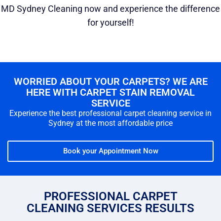
MD Sydney Cleaning now and experience the difference
for yourself!
WORRIED ABOUT YOUR CARPETS? WE ARE
HERE WITH CARPET STAIN REMOVAL
SERVICE
Experience the best professional carpet cleaning service in
Sydney at the most affordable price
Book your Appointment Now
PROFESSIONAL CARPET
CLEANING SERVICES RESULTS