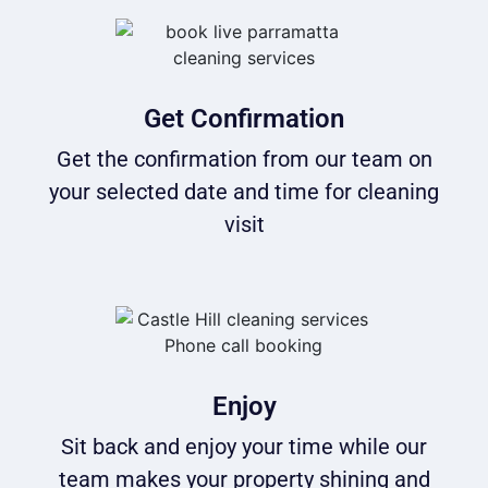
Get Confirmation
Get the confirmation from our team on
your selected date and time for cleaning
visit
Enjoy
Sit back and enjoy your time while our
team makes your property shining and