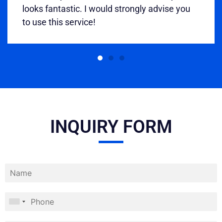
looks fantastic. I would strongly advise you
to use this service!
INQUIRY FORM