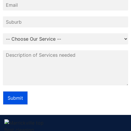
Submit