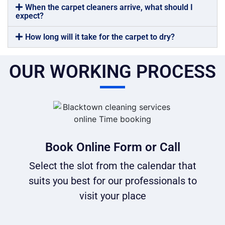
When the carpet cleaners arrive, what should I
expect?
How long will it take for the carpet to dry?
OUR WORKING PROCESS
Book Online Form or Call
Select the slot from the calendar that
suits you best for our professionals to
visit your place