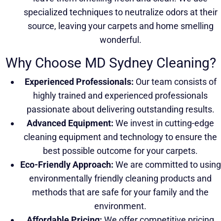
specialized techniques to neutralize odors at their
source, leaving your carpets and home smelling
wonderful.
Why Choose MD Sydney Cleaning?
Experienced Professionals:
Our team consists of
highly trained and experienced professionals
passionate about delivering outstanding results.
Advanced Equipment:
We invest in cutting-edge
cleaning equipment and technology to ensure the
best possible outcome for your carpets.
Eco-Friendly Approach:
We are committed to using
environmentally friendly cleaning products and
methods that are safe for your family and the
environment.
Affordable Pricing:
We offer competitive pricing