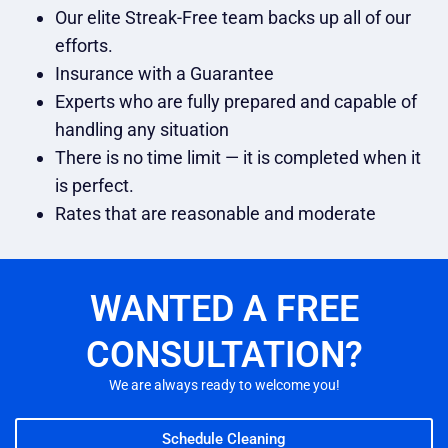
Our elite Streak-Free team backs up all of our
efforts.
Insurance with a Guarantee
Experts who are fully prepared and capable of
handling any situation
There is no time limit — it is completed when it
is perfect.
Rates that are reasonable and moderate
WANTED A FREE
CONSULTATION?
We are always ready to welcome you!
Schedule Cleaning