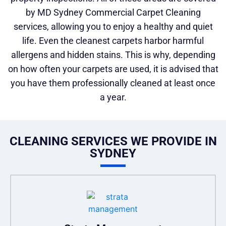
by MD Sydney Commercial Carpet Cleaning
services, allowing you to enjoy a healthy and quiet
life. Even the cleanest carpets harbor harmful
allergens and hidden stains. This is why, depending
on how often your carpets are used, it is advised that
you have them professionally cleaned at least once
a year.
CLEANING SERVICES WE PROVIDE IN
SYDNEY