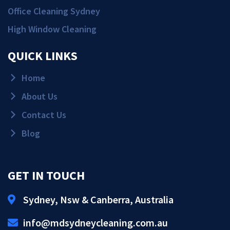
Office Cleaning Sydney
High Window Cleaning
QUICK LINKS
Home
About Us
Contact Us
Blog
GET IN TOUCH
Sydney, Nsw & Canberra, Australia
Get Quote!
info@mdsydneycleaning.com.au