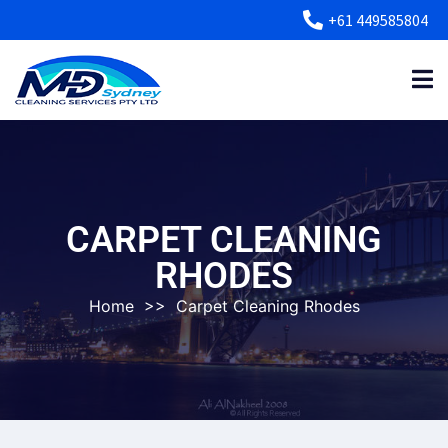
+61 449585804
CARPET CLEANING
RHODES
Home
>>
Carpet Cleaning Rhodes