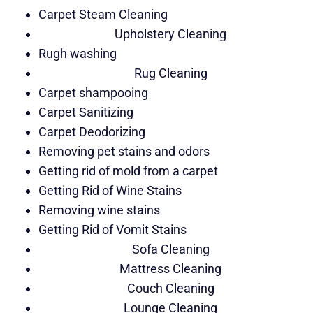
Carpet Steam Cleaning
Upholstery Cleaning
Rugh washing
Rug Cleaning
Carpet shampooing
Carpet Sanitizing
Carpet Deodorizing
Removing pet stains and odors
Getting rid of mold from a carpet
Getting Rid of Wine Stains
Removing wine stains
Getting Rid of Vomit Stains
Sofa Cleaning
Mattress Cleaning
Couch Cleaning
Lounge Cleaning