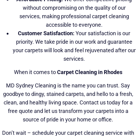
without compromising on the quality of our
services, making professional carpet cleaning
accessible to everyone.
Customer Satisfaction:
Your satisfaction is our
priority. We take pride in our work and guarantee
your carpets will look and feel rejuvenated after our
services.
When it comes to
Carpet Cleaning in Rhodes
MD Sydney Cleaning is the name you can trust. Say
goodbye to dingy, stained carpets, and hello to a fresh,
clean, and healthy living space. Contact us today for a
free quote and let us transform your carpets into a
source of pride in your home or office.
Don’t wait – schedule your carpet cleaning service with