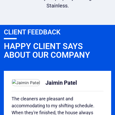
Stainless.
CLIENT FEEDBACK
HAPPY CLIENT SAYS
ABOUT OUR COMPANY
Jaimin Patel
The cleaners are pleasant and
accommodating to my shifting schedule.
When they're finished, the house always