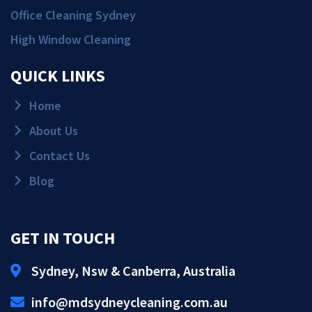
Office Cleaning Sydney
High Window Cleaning
QUICK LINKS
Home
About Us
Contact Us
Blog
GET IN TOUCH
Sydney, Nsw & Canberra, Australia
Get Quote!
info@mdsydneycleaning.com.au