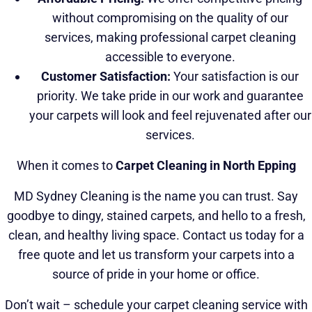
without compromising on the quality of our
services, making professional carpet cleaning
accessible to everyone.
Customer Satisfaction:
Your satisfaction is our
priority. We take pride in our work and guarantee
your carpets will look and feel rejuvenated after our
services.
When it comes to
Carpet Cleaning in North Epping
MD Sydney Cleaning is the name you can trust. Say
goodbye to dingy, stained carpets, and hello to a fresh,
clean, and healthy living space. Contact us today for a
free quote and let us transform your carpets into a
source of pride in your home or office.
Don’t wait – schedule your carpet cleaning service with