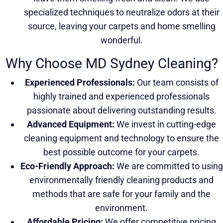
specialized techniques to neutralize odors at their
source, leaving your carpets and home smelling
wonderful.
Why Choose MD Sydney Cleaning?
Experienced Professionals:
Our team consists of
highly trained and experienced professionals
passionate about delivering outstanding results.
Advanced Equipment:
We invest in cutting-edge
cleaning equipment and technology to ensure the
best possible outcome for your carpets.
Eco-Friendly Approach:
We are committed to using
environmentally friendly cleaning products and
methods that are safe for your family and the
environment.
Affordable Pricing:
We offer competitive pricing