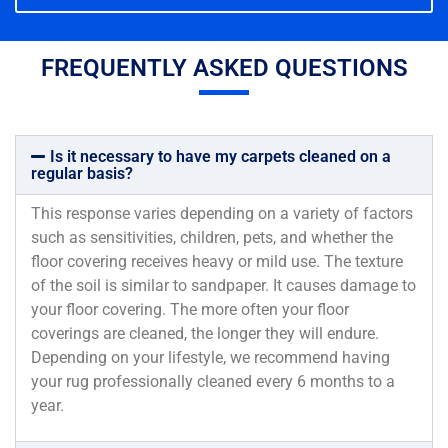
FREQUENTLY ASKED QUESTIONS
Is it necessary to have my carpets cleaned on a
regular basis?
This response varies depending on a variety of factors
such as sensitivities, children, pets, and whether the
floor covering receives heavy or mild use. The texture
of the soil is similar to sandpaper. It causes damage to
your floor covering. The more often your floor
coverings are cleaned, the longer they will endure.
Depending on your lifestyle, we recommend having
your rug professionally cleaned every 6 months to a
year.