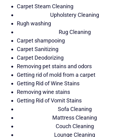
Carpet Steam Cleaning
Upholstery Cleaning
Rugh washing
Rug Cleaning
Carpet shampooing
Carpet Sanitizing
Carpet Deodorizing
Removing pet stains and odors
Getting rid of mold from a carpet
Getting Rid of Wine Stains
Removing wine stains
Getting Rid of Vomit Stains
Sofa Cleaning
Mattress Cleaning
Couch Cleaning
Lounge Cleaning