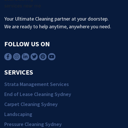
Your Ultimate Cleaning partner at your doorstep.
We are ready to help anytime, anywhere you need.
FOLLOW US ON
SERVICES
Strata Management Services
End of Lease Cleaning Sydney
Carpet Cleaning Sydney
Landscaping
Pressure Cleaning Sydney