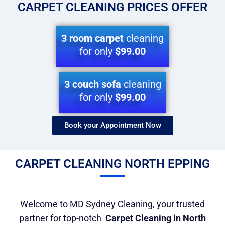
CARPET CLEANING PRICES OFFER
3 room carpet
cleaning
for only
$99.00
3 couch sofa
cleaning
for only
$99.00
Book your Appointment Now​
CARPET CLEANING NORTH EPPING
Welcome to MD Sydney Cleaning, your trusted
partner for top-notch
Carpet Cleaning in North