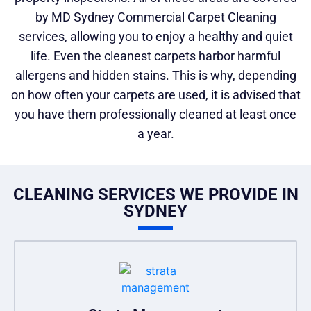
by MD Sydney Commercial Carpet Cleaning
services, allowing you to enjoy a healthy and quiet
life. Even the cleanest carpets harbor harmful
allergens and hidden stains. This is why, depending
on how often your carpets are used, it is advised that
you have them professionally cleaned at least once
a year.
CLEANING SERVICES WE PROVIDE IN
SYDNEY