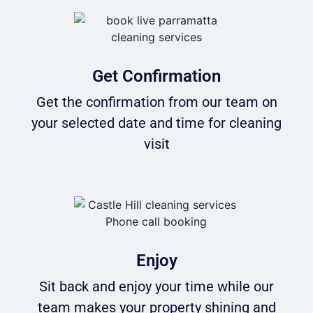
Get Confirmation
Get the confirmation from our team on
your selected date and time for cleaning
visit
Enjoy
Sit back and enjoy your time while our
team makes your property shining and