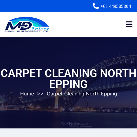
+61 449585804
CARPET CLEANING NORTH
EPPING
Home
>>
Carpet Cleaning North Epping