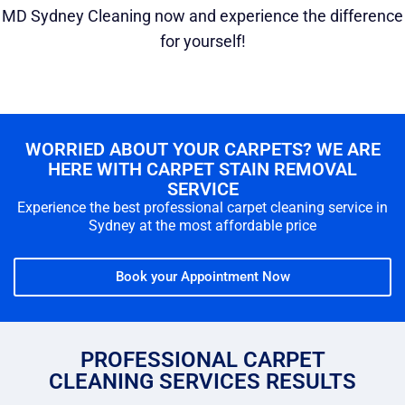
MD Sydney Cleaning now and experience the difference
for yourself!
WORRIED ABOUT YOUR CARPETS? WE ARE
HERE WITH CARPET STAIN REMOVAL
SERVICE
Experience the best professional carpet cleaning service in
Sydney at the most affordable price
Book your Appointment Now
PROFESSIONAL CARPET
CLEANING SERVICES RESULTS