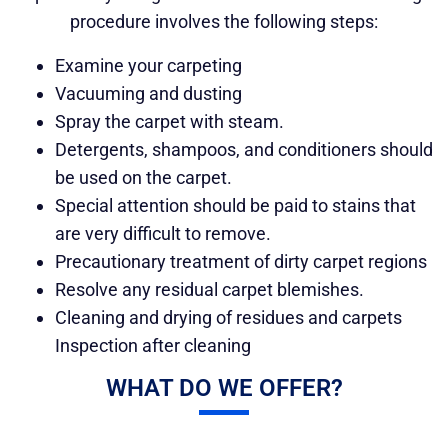
procedure involves the following steps:
Examine your carpeting
Vacuuming and dusting
Spray the carpet with steam.
Detergents, shampoos, and conditioners should
be used on the carpet.
Special attention should be paid to stains that
are very difficult to remove.
Precautionary treatment of dirty carpet regions
Resolve any residual carpet blemishes.
Cleaning and drying of residues and carpets
Inspection after cleaning
WHAT DO WE OFFER?