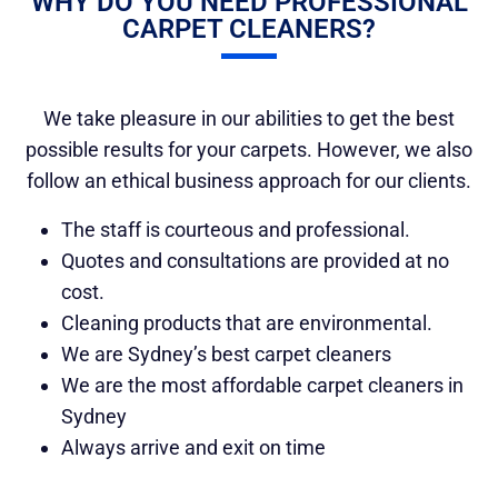
WHY DO YOU NEED PROFESSIONAL
CARPET CLEANERS?
We take pleasure in our abilities to get the best
possible results for your carpets. However, we also
follow an ethical business approach for our clients.
The staff is courteous and professional.
Quotes and consultations are provided at no
cost.
Cleaning products that are environmental.
We are Sydney’s best carpet cleaners
We are the most affordable carpet cleaners in
Sydney
Always arrive and exit on time