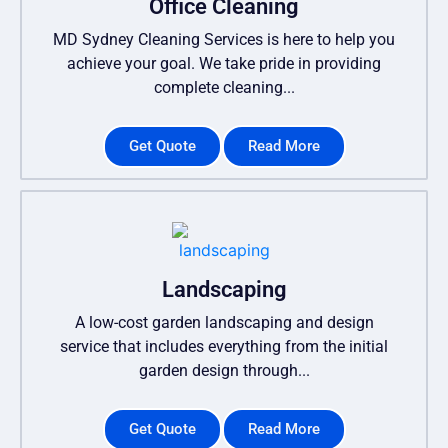
Office Cleaning
MD Sydney Cleaning Services is here to help you
achieve your goal. We take pride in providing
complete cleaning...
Get Quote
Read More
Landscaping
A low-cost garden landscaping and design
service that includes everything from the initial
garden design through...
Get Quote
Read More