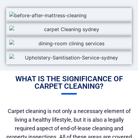
WHAT IS THE SIGNIFICANCE OF
CARPET CLEANING?
Carpet cleaning is not only a necessary element of
living a healthy lifestyle, but it is also a legally
required aspect of end-of-lease cleaning and
property inspections. All of these areas are covered