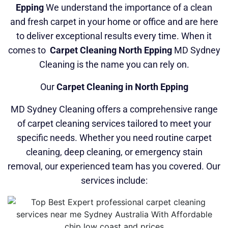
Epping
We understand the importance of a clean
and fresh carpet in your home or office and are here
to deliver exceptional results every time. When it
comes to
Carpet Cleaning North Epping
MD Sydney
Cleaning is the name you can rely on.
Our
Carpet Cleaning in North Epping
MD Sydney Cleaning offers a comprehensive range
of carpet cleaning services tailored to meet your
specific needs. Whether you need routine carpet
cleaning, deep cleaning, or emergency stain
removal, our experienced team has you covered. Our
services include: