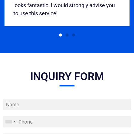
looks fantastic. I would strongly advise you
to use this service!
INQUIRY FORM