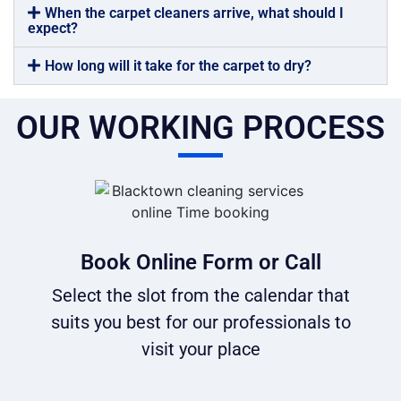
When the carpet cleaners arrive, what should I
expect?
How long will it take for the carpet to dry?
OUR WORKING PROCESS
Book Online Form or Call
Select the slot from the calendar that
suits you best for our professionals to
visit your place