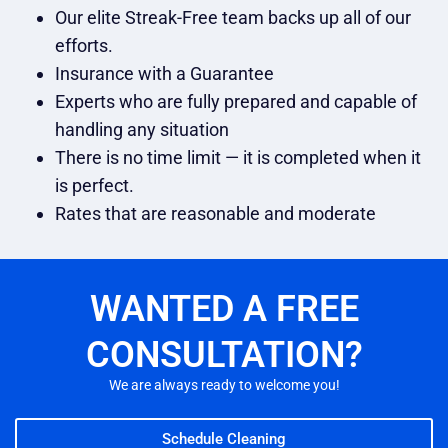
Our elite Streak-Free team backs up all of our
efforts.
Insurance with a Guarantee
Experts who are fully prepared and capable of
handling any situation
There is no time limit — it is completed when it
is perfect.
Rates that are reasonable and moderate
WANTED A FREE
CONSULTATION?
We are always ready to welcome you!
Schedule Cleaning