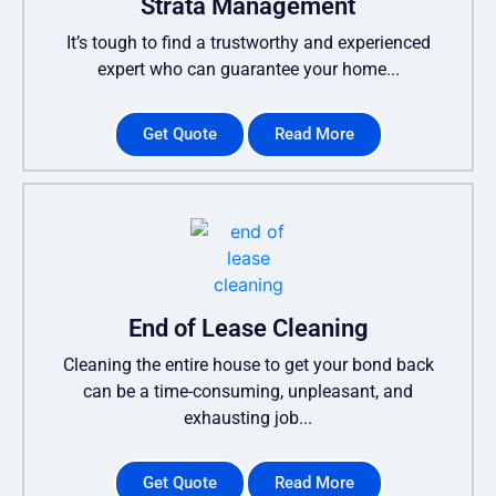
Strata Management
It’s tough to find a trustworthy and experienced
expert who can guarantee your home...
Get Quote
Read More
End of Lease Cleaning
Cleaning the entire house to get your bond back
can be a time-consuming, unpleasant, and
exhausting job...
Get Quote
Read More