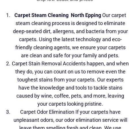
Carpet Steam Cleaning
North Epping
Our carpet
steam cleaning process is designed to eliminate
deep-seated dirt, allergens, and bacteria
from your
carpets. Using the latest technology and eco-
friendly cleaning agents, we ensure your carpets
are clean and safe for your family and pets.
Carpet Stain Removal Accidents happen, and when
they do, you can count on us to remove even the
toughest stains from your carpets. Our experts
have the knowledge and tools to tackle stains
caused by wine, coffee, pets, and more, leaving
your carpets looking pristine.
Carpet Odor Elimination If your carpets have
unpleasant odors, our odor elimination service will
leave them smelling fresh and clean. We use