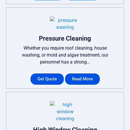
Pressure Cleaning
Whether you require roof cleaning, house
washing, or mold and algae treatment, our
personnel has a strong...
Get Quote
Read More
High Window Cleaning