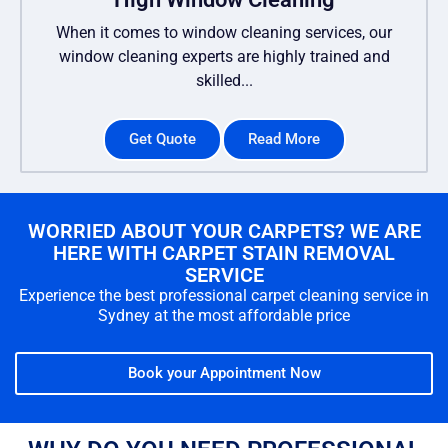
When it comes to window cleaning services, our
window cleaning experts are highly trained and
skilled...
Get Quote
Read More
WORRIED ABOUT YOUR CARPETS? WE ARE
HERE WITH CARPET STAIN REMOVAL
SERVICE
Experience the best professional carpet cleaning service in
Sydney at the most affordable price
Book your Appointment Now