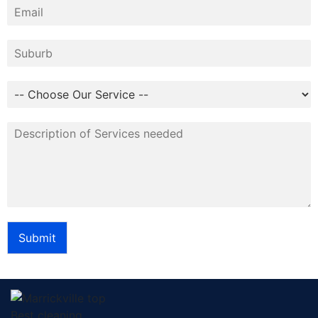
Submit