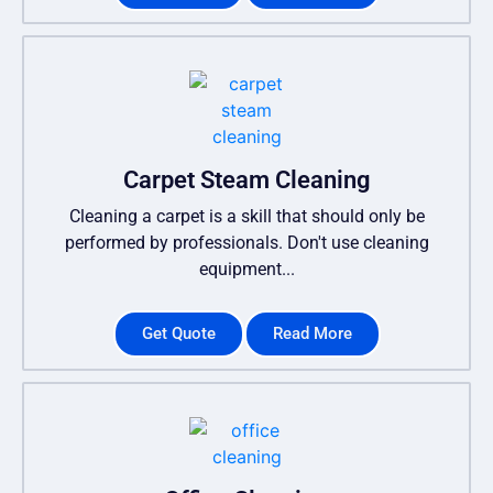
Carpet Steam Cleaning
Cleaning a carpet is a skill that should only be
performed by professionals. Don't use cleaning
equipment...
Get Quote
Read More