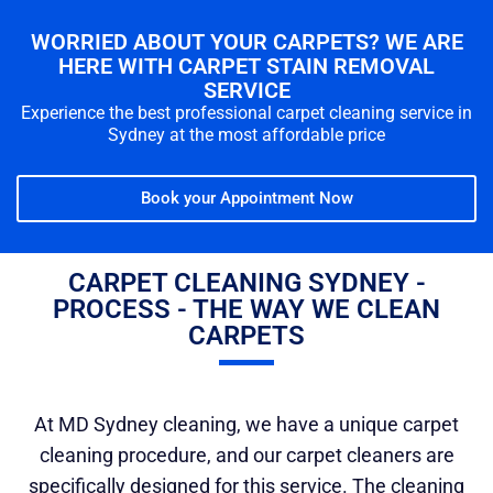
WORRIED ABOUT YOUR CARPETS? WE ARE
HERE WITH CARPET STAIN REMOVAL
SERVICE
Experience the best professional carpet cleaning service in
Sydney at the most affordable price
Book your Appointment Now
CARPET CLEANING SYDNEY -
PROCESS - THE WAY WE CLEAN
CARPETS
At MD Sydney cleaning, we have a unique carpet
cleaning procedure, and our carpet cleaners are
specifically designed for this service. The cleaning