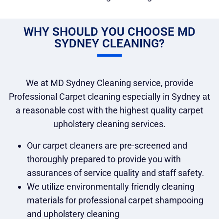
WHY SHOULD YOU CHOOSE MD
SYDNEY CLEANING?
We at MD Sydney Cleaning service, provide
Professional Carpet cleaning especially in Sydney at
a reasonable cost with the highest quality carpet
upholstery cleaning services.
Our carpet cleaners are pre-screened and
thoroughly prepared to provide you with
assurances of service quality and staff safety.
We utilize environmentally friendly cleaning
materials for professional carpet shampooing
and upholstery cleaning