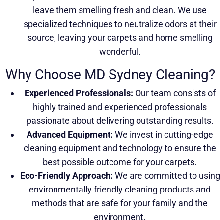
leave them smelling fresh and clean. We use
specialized techniques to neutralize odors at their
source, leaving your carpets and home smelling
wonderful.
Why Choose MD Sydney Cleaning?
Experienced Professionals:
Our team consists of
highly trained and experienced professionals
passionate about delivering outstanding results.
Advanced Equipment:
We invest in cutting-edge
cleaning equipment and technology to ensure the
best possible outcome for your carpets.
Eco-Friendly Approach:
We are committed to using
environmentally friendly cleaning products and
methods that are safe for your family and the
environment.