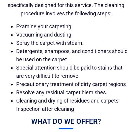
specifically designed for this service. The cleaning
procedure involves the following steps:
Examine your carpeting
Vacuuming and dusting
Spray the carpet with steam.
Detergents, shampoos, and conditioners should
be used on the carpet.
Special attention should be paid to stains that
are very difficult to remove.
Precautionary treatment of dirty carpet regions
Resolve any residual carpet blemishes.
Cleaning and drying of residues and carpets
Inspection after cleaning
WHAT DO WE OFFER?