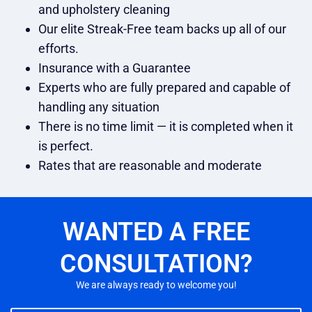
and upholstery cleaning
Our elite Streak-Free team backs up all of our
efforts.
Insurance with a Guarantee
Experts who are fully prepared and capable of
handling any situation
There is no time limit — it is completed when it
is perfect.
Rates that are reasonable and moderate
WANTED A FREE
CONSULTATION?
We are always ready to welcome you!