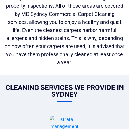
property inspections. All of these areas are covered
by MD Sydney Commercial Carpet Cleaning
services, allowing you to enjoy a healthy and quiet
life. Even the cleanest carpets harbor harmful
allergens and hidden stains. This is why, depending
on how often your carpets are used, it is advised that
you have them professionally cleaned at least once
a year.
CLEANING SERVICES WE PROVIDE IN
SYDNEY