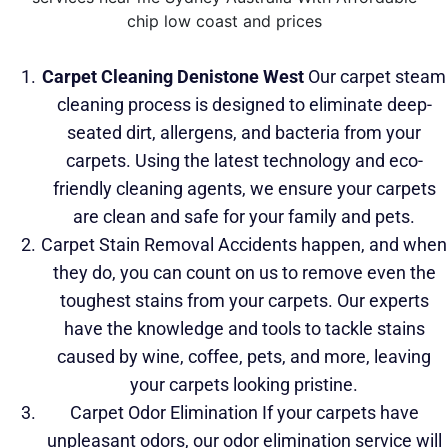
Carpet Cleaning Denistone West
Our carpet steam
cleaning process is designed to eliminate deep-
seated dirt, allergens, and bacteria
from your
carpets. Using the latest technology and eco-
friendly cleaning agents, we ensure your carpets
are clean and safe for your family and pets.
Carpet Stain Removal Accidents happen, and when
they do, you can count on us to remove even the
toughest stains from your carpets. Our experts
have the knowledge and tools to tackle stains
caused by wine, coffee, pets, and more, leaving
your carpets looking pristine.
Carpet Odor Elimination If your carpets have
unpleasant odors, our odor elimination service will