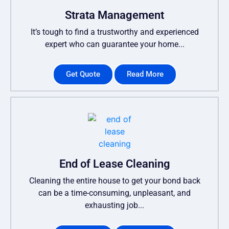
Strata Management
It’s tough to find a trustworthy and experienced
expert who can guarantee your home...
Get Quote
Read More
End of Lease Cleaning
Cleaning the entire house to get your bond back
can be a time-consuming, unpleasant, and
exhausting job...