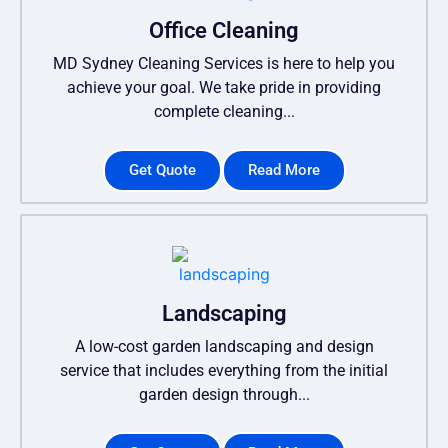
Office Cleaning
MD Sydney Cleaning Services is here to help you
achieve your goal. We take pride in providing
complete cleaning...
Get Quote
Read More
Landscaping
A low-cost garden landscaping and design
service that includes everything from the initial
garden design through...