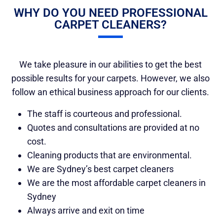
WHY DO YOU NEED PROFESSIONAL
CARPET CLEANERS?
We take pleasure in our abilities to get the best
possible results for your carpets. However, we also
follow an ethical business approach for our clients.
The staff is courteous and professional.
Quotes and consultations are provided at no
cost.
Cleaning products that are environmental.
We are Sydney’s best carpet cleaners
We are the most affordable carpet cleaners in
Sydney
Always arrive and exit on time