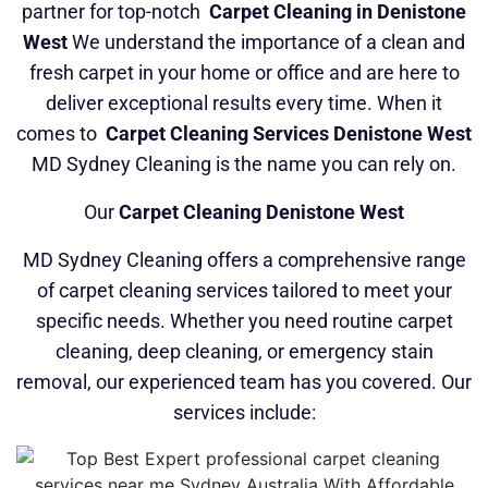
partner for top-notch
Carpet Cleaning in Denistone
West
We understand the importance of a clean and
fresh carpet in your home or office and are here to
deliver exceptional results every time. When it
comes to
Carpet Cleaning Services Denistone West
MD Sydney Cleaning is the name you can rely on.
Our
Carpet Cleaning Denistone West
MD Sydney Cleaning offers a comprehensive range
of carpet cleaning services tailored to meet your
specific needs. Whether you need routine carpet
cleaning, deep cleaning, or emergency stain
removal, our experienced team has you covered. Our
services include: