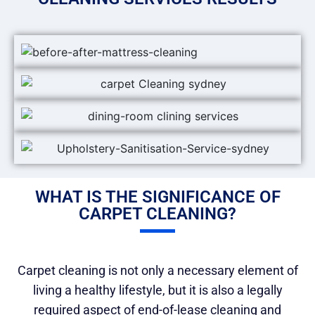
WHAT IS THE SIGNIFICANCE OF
CARPET CLEANING?
Carpet cleaning is not only a necessary element of
living a healthy lifestyle, but it is also a legally
required aspect of end-of-lease cleaning and