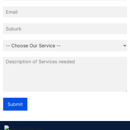
Submit