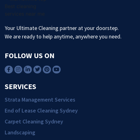
Your Ultimate Cleaning partner at your doorstep.
We are ready to help anytime, anywhere you need.
FOLLOW US ON
SERVICES
Strata Management Services
End of Lease Cleaning Sydney
Carpet Cleaning Sydney
Landscaping