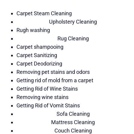
Carpet Steam Cleaning
Upholstery Cleaning
Rugh washing
Rug Cleaning
Carpet shampooing
Carpet Sanitizing
Carpet Deodorizing
Removing pet stains and odors
Getting rid of mold from a carpet
Getting Rid of Wine Stains
Removing wine stains
Getting Rid of Vomit Stains
Sofa Cleaning
Mattress Cleaning
Couch Cleaning