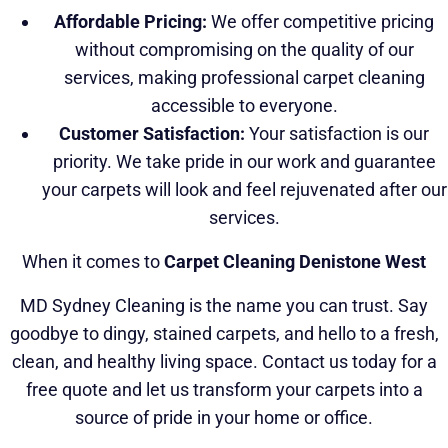
Affordable Pricing:
We offer competitive pricing
without compromising on the quality of our
services, making professional carpet cleaning
accessible to everyone.
Customer Satisfaction:
Your satisfaction is our
priority. We take pride in our work and guarantee
your carpets will look and feel rejuvenated after our
services.
When it comes to
Carpet Cleaning Denistone West
MD Sydney Cleaning is the name you can trust. Say
goodbye to dingy, stained carpets, and hello to a fresh,
clean, and healthy living space. Contact us today for a
free quote and let us transform your carpets into a
source of pride in your home or office.