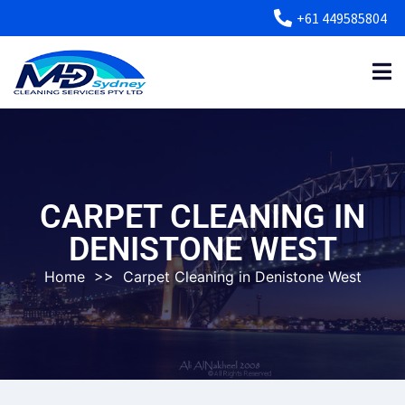
+61 449585804
CARPET CLEANING IN
DENISTONE WEST
Home
>>
Carpet Cleaning in Denistone West