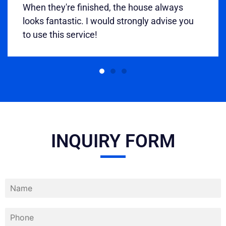
When they're finished, the house always
looks fantastic. I would strongly advise you
to use this service!
INQUIRY FORM