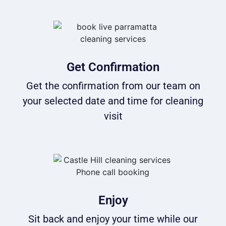
Get Confirmation
Get the confirmation from our team on
your selected date and time for cleaning
visit
Enjoy
Sit back and enjoy your time while our