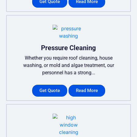
Get Quote
Read More
Pressure Cleaning
Whether you require roof cleaning, house
washing, or mold and algae treatment, our
personnel has a strong...
Get Quote
Read More