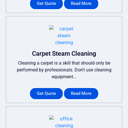
Get Quote
Read More
Carpet Steam Cleaning
Cleaning a carpet is a skill that should only be
performed by professionals. Don't use cleaning
equipment...
Get Quote
Read More