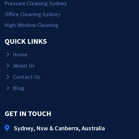
Pressure Cleaning Sydney
Office Cleaning Sydney
High Window Cleaning
QUICK LINKS
Home
About Us
Contact Us
Blog
GET IN TOUCH
Sydney, Nsw & Canberra, Australia
Get Quote!