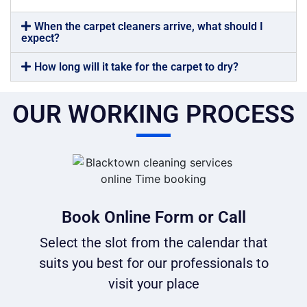
When the carpet cleaners arrive, what should I
expect?
How long will it take for the carpet to dry?
OUR WORKING PROCESS
Book Online Form or Call
Select the slot from the calendar that
suits you best for our professionals to
visit your place