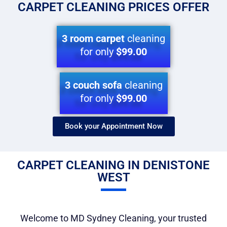
CARPET CLEANING PRICES OFFER
3 room carpet
cleaning
for only
$99.00
3 couch sofa
cleaning
for only
$99.00
Book your Appointment Now​
CARPET CLEANING IN DENISTONE
WEST
Welcome to MD Sydney Cleaning, your trusted