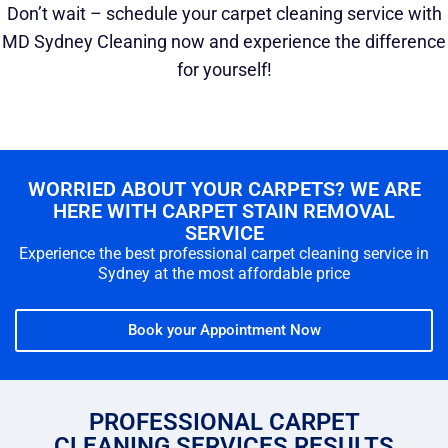
Don’t wait – schedule your carpet cleaning service with
MD Sydney Cleaning now and experience the difference
for yourself!
WORRIED ABOUT YOUR CARPETS? WE ARE
HERE WITH CARPET STAIN REMOVAL
SERVICE
Experience the best professional carpet cleaning service in
Sydney at the most affordable price
Book your Appointment Now
PROFESSIONAL CARPET
CLEANING SERVICES RESULTS