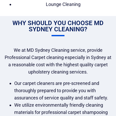
Lounge Cleaning
WHY SHOULD YOU CHOOSE MD
SYDNEY CLEANING?
We at MD Sydney Cleaning service, provide
Professional Carpet cleaning especially in Sydney at
a reasonable cost with the highest quality carpet
upholstery cleaning services.
Our carpet cleaners are pre-screened and
thoroughly prepared to provide you with
assurances of service quality and staff safety.
We utilize environmentally friendly cleaning
materials for professional carpet shampooing