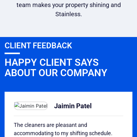
team makes your property shining and
Stainless.
CLIENT FEEDBACK
HAPPY CLIENT SAYS
ABOUT OUR COMPANY
Jaimin Patel
The cleaners are pleasant and
accommodating to my shifting schedule.