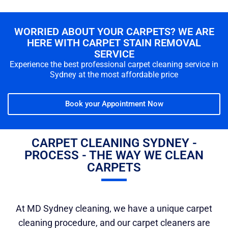
WORRIED ABOUT YOUR CARPETS? WE ARE
HERE WITH CARPET STAIN REMOVAL
SERVICE
Experience the best professional carpet cleaning service in
Sydney at the most affordable price
Book your Appointment Now
CARPET CLEANING SYDNEY -
PROCESS - THE WAY WE CLEAN
CARPETS
At MD Sydney cleaning, we have a unique carpet
cleaning procedure, and our carpet cleaners are