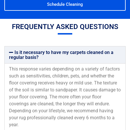
Schedule Cleaning
FREQUENTLY ASKED QUESTIONS
Is it necessary to have my carpets cleaned on a
regular basis?
This response varies depending on a variety of factors
such as sensitivities, children, pets, and whether the
floor covering receives heavy or mild use. The texture
of the soil is similar to sandpaper. It causes damage to
your floor covering. The more often your floor
coverings are cleaned, the longer they will endure.
Depending on your lifestyle, we recommend having
your rug professionally cleaned every 6 months to a
year.