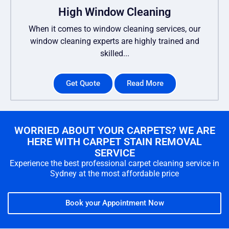
High Window Cleaning
When it comes to window cleaning services, our
window cleaning experts are highly trained and
skilled...
Get Quote
Read More
WORRIED ABOUT YOUR CARPETS? WE ARE
HERE WITH CARPET STAIN REMOVAL
SERVICE
Experience the best professional carpet cleaning service in
Sydney at the most affordable price
Book your Appointment Now