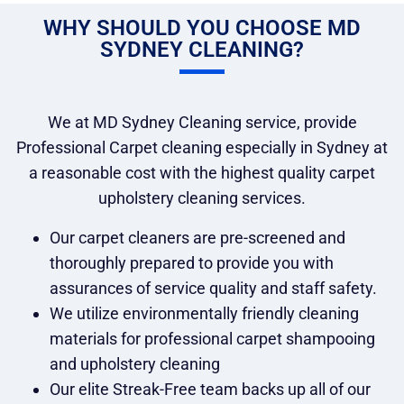
WHY SHOULD YOU CHOOSE MD
SYDNEY CLEANING?
We at MD Sydney Cleaning service, provide
Professional Carpet cleaning especially in Sydney at
a reasonable cost with the highest quality carpet
upholstery cleaning services.
Our carpet cleaners are pre-screened and
thoroughly prepared to provide you with
assurances of service quality and staff safety.
We utilize environmentally friendly cleaning
materials for professional carpet shampooing
and upholstery cleaning
Our elite Streak-Free team backs up all of our