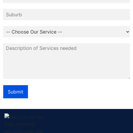
Submit