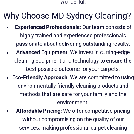
wonderful.
Why Choose MD Sydney Cleaning?
Experienced Professionals:
Our team consists of
highly trained and experienced professionals
passionate about delivering outstanding results.
Advanced Equipment:
We invest in cutting-edge
cleaning equipment and technology to ensure the
best possible outcome for your carpets.
Eco-Friendly Approach:
We are committed to using
environmentally friendly cleaning products and
methods that are safe for your family and the
environment.
Affordable Pricing:
We offer competitive pricing
without compromising on the quality of our
services, making professional carpet cleaning