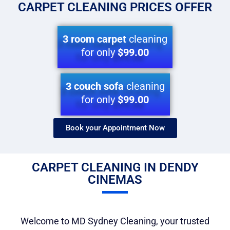
CARPET CLEANING PRICES OFFER
3 room carpet
cleaning
for only
$99.00
3 couch sofa
cleaning
for only
$99.00
Book your Appointment Now​
CARPET CLEANING IN DENDY
CINEMAS
Welcome to MD Sydney Cleaning, your trusted