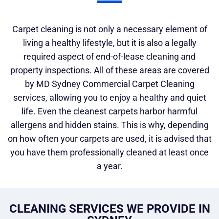
Carpet cleaning is not only a necessary element of
living a healthy lifestyle, but it is also a legally
required aspect of end-of-lease cleaning and
property inspections. All of these areas are covered
by MD Sydney Commercial Carpet Cleaning
services, allowing you to enjoy a healthy and quiet
life. Even the cleanest carpets harbor harmful
allergens and hidden stains. This is why, depending
on how often your carpets are used, it is advised that
you have them professionally cleaned at least once
a year.
CLEANING SERVICES WE PROVIDE IN