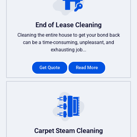
End of Lease Cleaning
Cleaning the entire house to get your bond back
can be a time-consuming, unpleasant, and
exhausting job...
Get Quote
Read More
Carpet Steam Cleaning