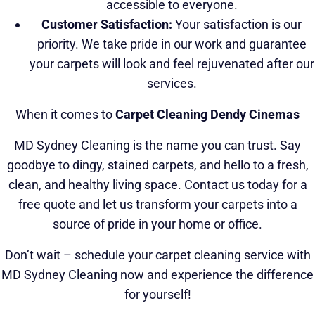
accessible to everyone.
Customer Satisfaction:
Your satisfaction is our
priority. We take pride in our work and guarantee
your carpets will look and feel rejuvenated after our
services.
When it comes to
Carpet Cleaning Dendy Cinemas
MD Sydney Cleaning is the name you can trust. Say
goodbye to dingy, stained carpets, and hello to a fresh,
clean, and healthy living space. Contact us today for a
free quote and let us transform your carpets into a
source of pride in your home or office.
Don’t wait – schedule your carpet cleaning service with
MD Sydney Cleaning now and experience the difference
for yourself!