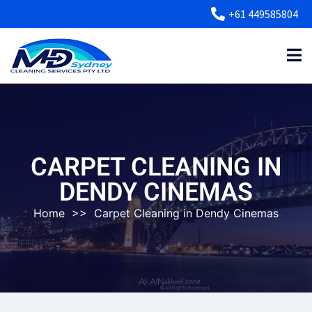
+61 449585804
CARPET CLEANING IN
DENDY CINEMAS
Home
>>
Carpet Cleaning in Dendy Cinemas