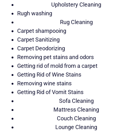
Upholstery Cleaning
Rugh washing
Rug Cleaning
Carpet shampooing
Carpet Sanitizing
Carpet Deodorizing
Removing pet stains and odors
Getting rid of mold from a carpet
Getting Rid of Wine Stains
Removing wine stains
Getting Rid of Vomit Stains
Sofa Cleaning
Mattress Cleaning
Couch Cleaning
Lounge Cleaning