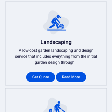
Landscaping
A low-cost garden landscaping and design
service that includes everything from the initial
garden design through...
Get Quote
Read More