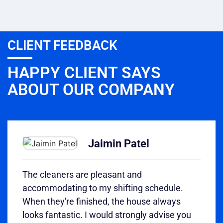
CLIENT FEEDBACK
HAPPY CLIENT SAYS
ABOUT OUR COMPANY
Jaimin Patel
The cleaners are pleasant and
accommodating to my shifting schedule.
When they're finished, the house always
looks fantastic. I would strongly advise you