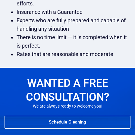
efforts.
Insurance with a Guarantee
Experts who are fully prepared and capable of
handling any situation
There is no time limit — it is completed when it
is perfect.
Rates that are reasonable and moderate
WANTED A FREE
CONSULTATION?
We are always ready to welcome you!
Schedule Cleaning