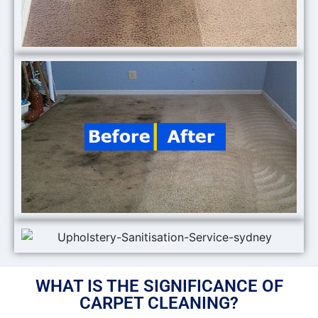
WHAT IS THE SIGNIFICANCE OF
CARPET CLEANING?