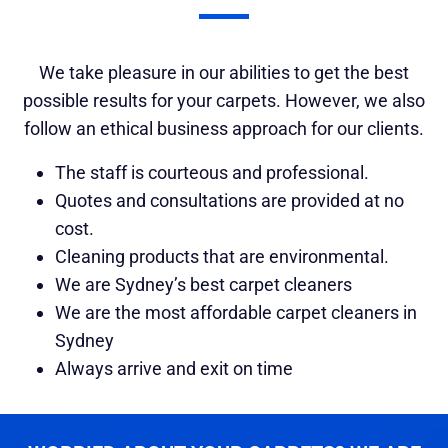
We take pleasure in our abilities to get the best
possible results for your carpets. However, we also
follow an ethical business approach for our clients.
The staff is courteous and professional.
Quotes and consultations are provided at no
cost.
Cleaning products that are environmental.
We are Sydney’s best carpet cleaners
We are the most affordable carpet cleaners in
Sydney
Always arrive and exit on time