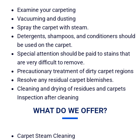
Examine your carpeting
Vacuuming and dusting
Spray the carpet with steam.
Detergents, shampoos, and conditioners should
be used on the carpet.
Special attention should be paid to stains that
are very difficult to remove.
Precautionary treatment of dirty carpet regions
Resolve any residual carpet blemishes.
Cleaning and drying of residues and carpets
Inspection after cleaning
WHAT DO WE OFFER?
Carpet Steam Cleaning