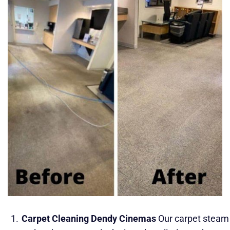
Carpet Cleaning Dendy Cinemas
Our carpet steam