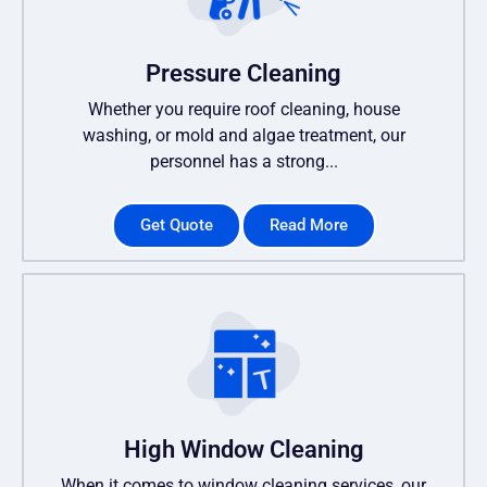
Pressure Cleaning
Whether you require roof cleaning, house
washing, or mold and algae treatment, our
personnel has a strong...
Get Quote
Read More
High Window Cleaning
When it comes to window cleaning services, our