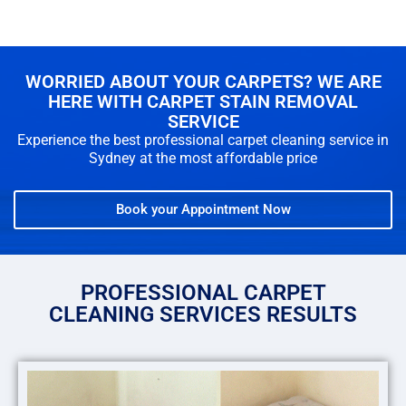
WORRIED ABOUT YOUR CARPETS? WE ARE
HERE WITH CARPET STAIN REMOVAL
SERVICE
Experience the best professional carpet cleaning service in
Sydney at the most affordable price
Book your Appointment Now
PROFESSIONAL CARPET
CLEANING SERVICES RESULTS