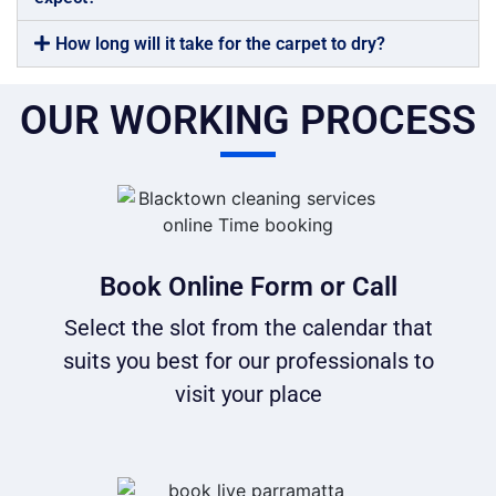
How long will it take for the carpet to dry?
OUR WORKING PROCESS
Book Online Form or Call
Select the slot from the calendar that
suits you best for our professionals to
visit your place