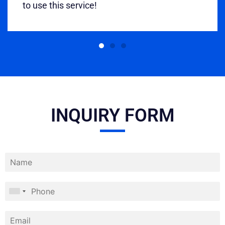
to use this service!
INQUIRY FORM