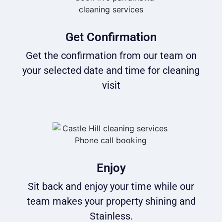
Get Confirmation
Get the confirmation from our team on
your selected date and time for cleaning
visit
Enjoy
Sit back and enjoy your time while our
team makes your property shining and
Stainless.