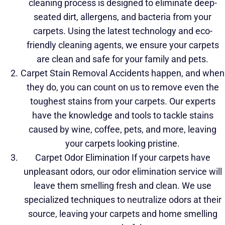
cleaning process is designed to eliminate deep-
seated dirt, allergens, and bacteria
from your
carpets. Using the latest technology and eco-
friendly cleaning agents, we ensure your carpets
are clean and safe for your family and pets.
Carpet Stain Removal Accidents happen, and when
they do, you can count on us to remove even the
toughest stains from your carpets. Our experts
have the knowledge and tools to tackle stains
caused by wine, coffee, pets, and more, leaving
your carpets looking pristine.
Carpet Odor Elimination If your carpets have
unpleasant odors, our odor elimination service will
leave them smelling fresh and clean. We use
specialized techniques to neutralize odors at their
source, leaving your carpets and home smelling