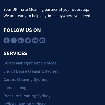
Your Ultimate Cleaning partner at your doorstep.
We are ready to help anytime, anywhere you need.
FOLLOW US ON
SERVICES
Strata Management Services
End of Lease Cleaning Sydney
Carpet Cleaning Sydney
Landscaping
Pressure Cleaning Sydney
Office Cleaning Sydney