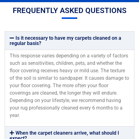
FREQUENTLY ASKED QUESTIONS
Is it necessary to have my carpets cleaned on a
regular basis?
This response varies depending on a variety of factors
such as sensitivities, children, pets, and whether the
floor covering receives heavy or mild use. The texture
of the soil is similar to sandpaper. It causes damage to
your floor covering. The more often your floor
coverings are cleaned, the longer they will endure.
Depending on your lifestyle, we recommend having
your rug professionally cleaned every 6 months to a
year.
When the carpet cleaners arrive, what should I
expect?