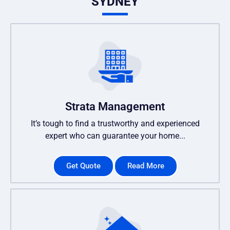
SYDNEY
Strata Management
It’s tough to find a trustworthy and experienced
expert who can guarantee your home...
Get Quote
Read More