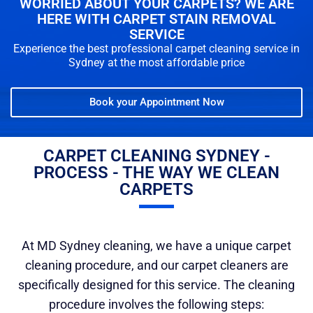
WORRIED ABOUT YOUR CARPETS? WE ARE
HERE WITH CARPET STAIN REMOVAL
SERVICE
Experience the best professional carpet cleaning service in
Sydney at the most affordable price
Book your Appointment Now
CARPET CLEANING SYDNEY -
PROCESS - THE WAY WE CLEAN
CARPETS
At MD Sydney cleaning, we have a unique carpet
cleaning procedure, and our carpet cleaners are
specifically designed for this service. The cleaning
procedure involves the following steps: