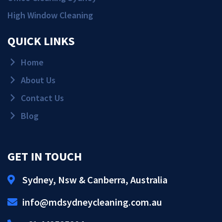
High Window Cleaning
QUICK LINKS
Home
About Us
Contact Us
Blog
GET IN TOUCH
Sydney, Nsw & Canberra, Australia
Get Quote!
info@mdsydneycleaning.com.au
Call Us!