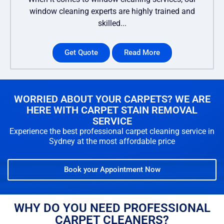
window cleaning experts are highly trained and
skilled...
Get Quote
Read More
WORRIED ABOUT YOUR CARPETS? WE ARE
HERE WITH CARPET STAIN REMOVAL
SERVICE
Experience the best professional carpet cleaning service in
Sydney at the most affordable price
Book your Appointment Now
WHY DO YOU NEED PROFESSIONAL
CARPET CLEANERS?