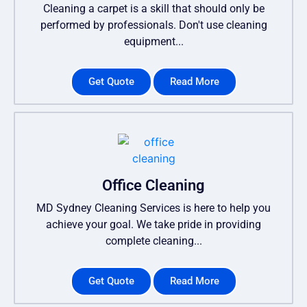
Cleaning a carpet is a skill that should only be
performed by professionals. Don't use cleaning
equipment...
Get Quote
Read More
Office Cleaning
MD Sydney Cleaning Services is here to help you
achieve your goal. We take pride in providing
complete cleaning...
Get Quote
Read More