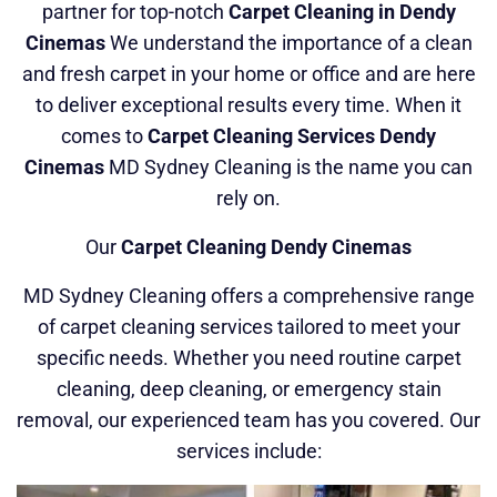
partner for top-notch
Carpet Cleaning in Dendy
Cinemas
We understand the importance of a clean
and fresh carpet in your home or office and are here
to deliver exceptional results every time. When it
comes to
Carpet Cleaning Services Dendy
Cinemas
MD Sydney Cleaning is the name you can
rely on.
Our
Carpet Cleaning Dendy Cinemas
MD Sydney Cleaning offers a comprehensive range
of carpet cleaning services tailored to meet your
specific needs. Whether you need routine carpet
cleaning, deep cleaning, or emergency stain
removal, our experienced team has you covered. Our
services include: