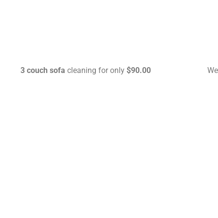
3 couch sofa
cleaning for only
$90.00
We