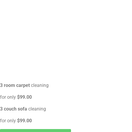
3 room carpet
cleaning
for only
$99.00
3 couch sofa
cleaning
for only
$99.00