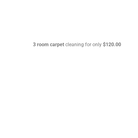
3 room carpet
cleaning for only
$120.00