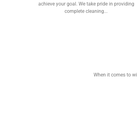
achieve your goal. We take pride in providing
complete cleaning...
When it comes to win