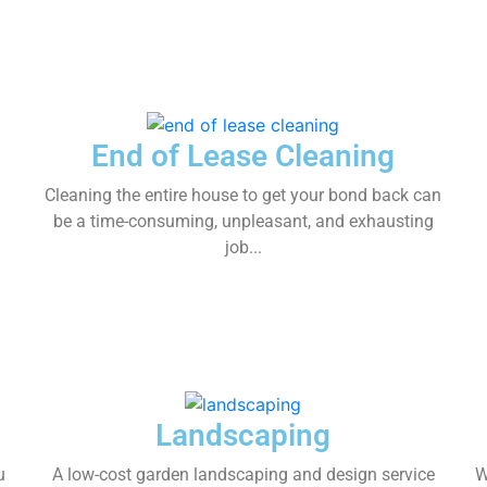
End of Lease Cleaning
Cleaning the entire house to get your bond back can
be a time-consuming, unpleasant, and exhausting
job...
Landscaping
u
A low-cost garden landscaping and design service
W