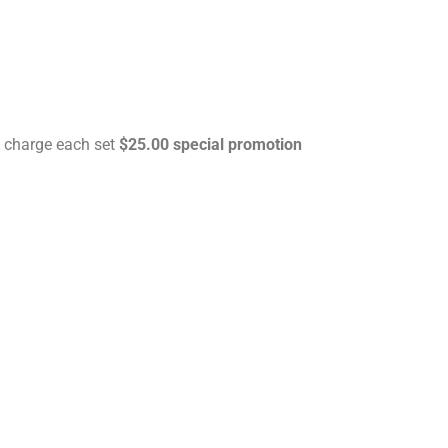
 charge each set
$25.00 special promotion