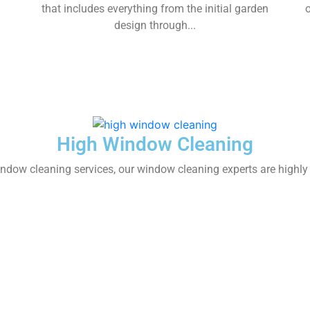
that includes everything from the initial garden
design through...
High Window Cleaning
dow cleaning services, our window cleaning experts are highly t