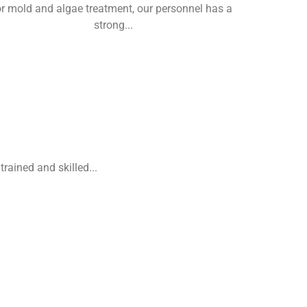
or mold and algae treatment, our personnel has a
strong...
rained and skilled...