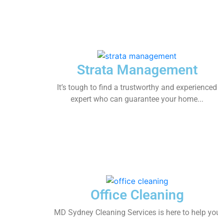
Strata Management
It’s tough to find a trustworthy and experienced
expert who can guarantee your home...
Office Cleaning
MD Sydney Cleaning Services is here to help yo