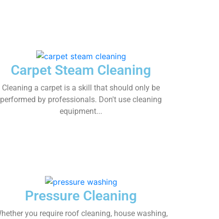
Carpet Steam Cleaning
Cleaning a carpet is a skill that should only be
performed by professionals. Don't use cleaning
equipment...
Pressure Cleaning
hether you require roof cleaning, house washing,