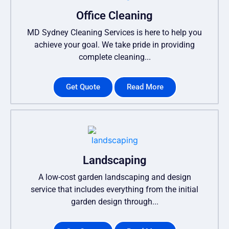
Office Cleaning
MD Sydney Cleaning Services is here to help you
achieve your goal. We take pride in providing
complete cleaning...
Get Quote
Read More
Landscaping
A low-cost garden landscaping and design
service that includes everything from the initial
garden design through...