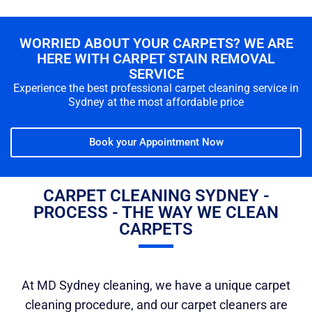
WORRIED ABOUT YOUR CARPETS? WE ARE
HERE WITH CARPET STAIN REMOVAL
SERVICE
Experience the best professional carpet cleaning service in
Sydney at the most affordable price
Book your Appointment Now
CARPET CLEANING SYDNEY -
PROCESS - THE WAY WE CLEAN
CARPETS
At MD Sydney cleaning, we have a unique carpet
cleaning procedure, and our carpet cleaners are