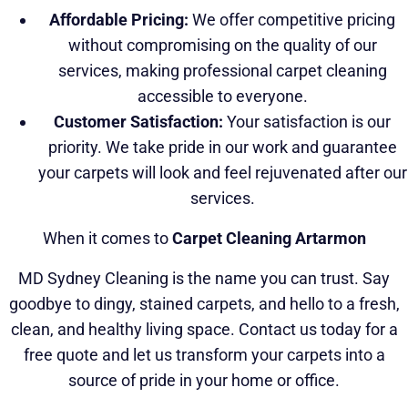
Affordable Pricing:
We offer competitive pricing
without compromising on the quality of our
services, making professional carpet cleaning
accessible to everyone.
Customer Satisfaction:
Your satisfaction is our
priority. We take pride in our work and guarantee
your carpets will look and feel rejuvenated after our
services.
When it comes to
Carpet Cleaning Artarmon
MD Sydney Cleaning is the name you can trust. Say
goodbye to dingy, stained carpets, and hello to a fresh,
clean, and healthy living space. Contact us today for a
free quote and let us transform your carpets into a
source of pride in your home or office.