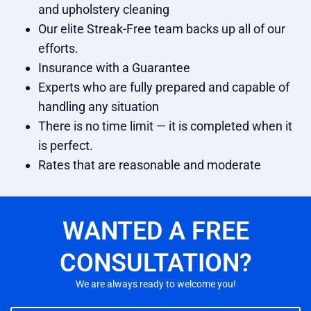
and upholstery cleaning
Our elite Streak-Free team backs up all of our
efforts.
Insurance with a Guarantee
Experts who are fully prepared and capable of
handling any situation
There is no time limit — it is completed when it
is perfect.
Rates that are reasonable and moderate
WANTED A FREE
CONSULTATION?
We are always ready to welcome you!