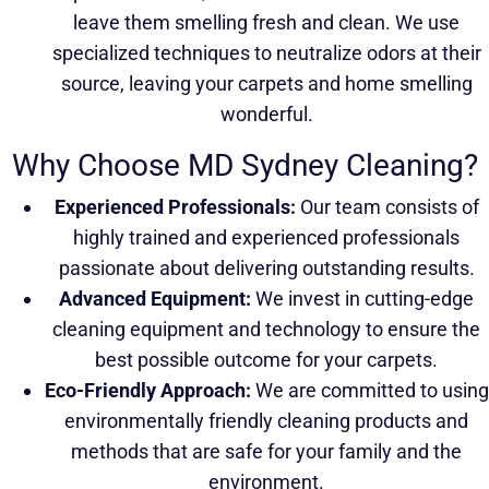
leave them smelling fresh and clean. We use
specialized techniques to neutralize odors at their
source, leaving your carpets and home smelling
wonderful.
Why Choose MD Sydney Cleaning?
Experienced Professionals:
Our team consists of
highly trained and experienced professionals
passionate about delivering outstanding results.
Advanced Equipment:
We invest in cutting-edge
cleaning equipment and technology to ensure the
best possible outcome for your carpets.
Eco-Friendly Approach:
We are committed to using
environmentally friendly cleaning products and
methods that are safe for your family and the
environment.