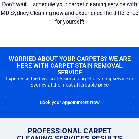
Don’t wait – schedule your carpet cleaning service with
MD Sydney Cleaning now and experience the difference
for yourself!
WORRIED ABOUT YOUR CARPETS? WE ARE
HERE WITH CARPET STAIN REMOVAL
SERVICE
Experience the best professional carpet cleaning service in
Sydney at the most affordable price
Book your Appointment Now
PROFESSIONAL CARPET
CLEANING SERVICES RESULTS