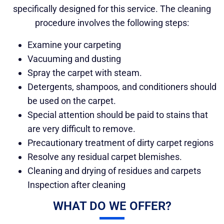
specifically designed for this service. The cleaning
procedure involves the following steps:
Examine your carpeting
Vacuuming and dusting
Spray the carpet with steam.
Detergents, shampoos, and conditioners should
be used on the carpet.
Special attention should be paid to stains that
are very difficult to remove.
Precautionary treatment of dirty carpet regions
Resolve any residual carpet blemishes.
Cleaning and drying of residues and carpets
Inspection after cleaning
WHAT DO WE OFFER?