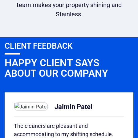
team makes your property shining and
Stainless.
CLIENT FEEDBACK
HAPPY CLIENT SAYS
ABOUT OUR COMPANY
Jaimin Patel
The cleaners are pleasant and
accommodating to my shifting schedule.