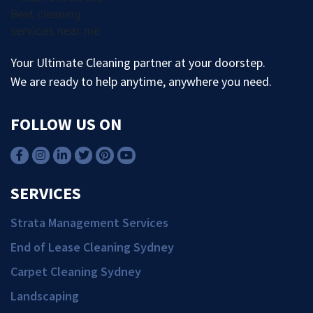
Your Ultimate Cleaning partner at your doorstep.
We are ready to help anytime, anywhere you need.
FOLLOW US ON
SERVICES
Strata Management Services
End of Lease Cleaning Sydney
Carpet Cleaning Sydney
Landscaping