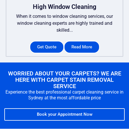
High Window Cleaning
When it comes to window cleaning services, our
window cleaning experts are highly trained and
skilled...
Get Quote
Read More
WORRIED ABOUT YOUR CARPETS? WE ARE
HERE WITH CARPET STAIN REMOVAL
SERVICE
Experience the best professional carpet cleaning service in
Sydney at the most affordable price
Book your Appointment Now