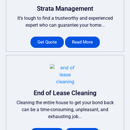
Strata Management
It’s tough to find a trustworthy and experienced
expert who can guarantee your home...
Get Quote
Read More
End of Lease Cleaning
Cleaning the entire house to get your bond back
can be a time-consuming, unpleasant, and
exhausting job...