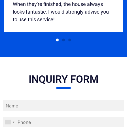
When they're finished, the house always
looks fantastic. I would strongly advise you
to use this service!
INQUIRY FORM