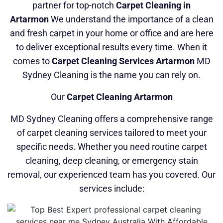
partner for top-notch
Carpet Cleaning in
Artarmon
We understand the importance of a clean
and fresh carpet in your home or office and are here
to deliver exceptional results every time. When it
comes to
Carpet Cleaning Services Artarmon
MD
Sydney Cleaning is the name you can rely on.
Our
Carpet Cleaning Artarmon
MD Sydney Cleaning offers a comprehensive range
of carpet cleaning services tailored to meet your
specific needs. Whether you need routine carpet
cleaning, deep cleaning, or emergency stain
removal, our experienced team has you covered. Our
services include: