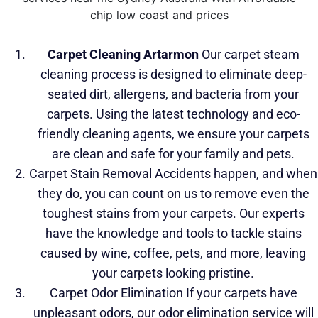
Carpet Cleaning Artarmon
Our carpet steam
cleaning process is designed to eliminate deep-
seated dirt, allergens, and bacteria
from your
carpets. Using the latest technology and eco-
friendly cleaning agents, we ensure your carpets
are clean and safe for your family and pets.
Carpet Stain Removal Accidents happen, and when
they do, you can count on us to remove even the
toughest stains from your carpets. Our experts
have the knowledge and tools to tackle stains
caused by wine, coffee, pets, and more, leaving
your carpets looking pristine.
Carpet Odor Elimination If your carpets have
unpleasant odors, our odor elimination service will