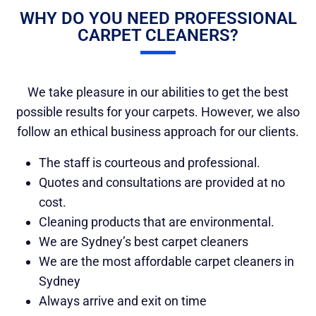
WHY DO YOU NEED PROFESSIONAL
CARPET CLEANERS?
We take pleasure in our abilities to get the best
possible results for your carpets. However, we also
follow an ethical business approach for our clients.
The staff is courteous and professional.
Quotes and consultations are provided at no
cost.
Cleaning products that are environmental.
We are Sydney’s best carpet cleaners
We are the most affordable carpet cleaners in
Sydney
Always arrive and exit on time