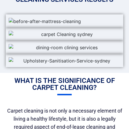
WHAT IS THE SIGNIFICANCE OF
CARPET CLEANING?
Carpet cleaning is not only a necessary element of
living a healthy lifestyle, but it is also a legally
required aspect of end-of-lease cleaning and