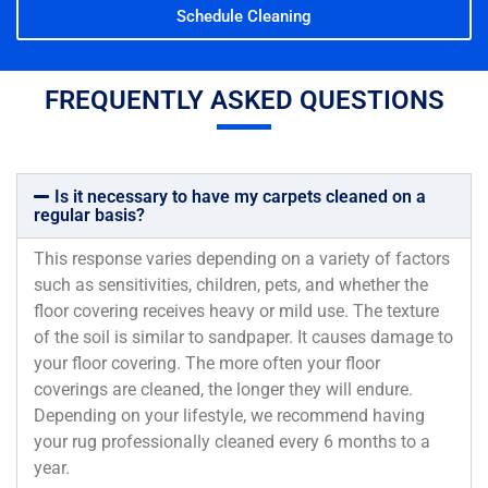
Schedule Cleaning
FREQUENTLY ASKED QUESTIONS
Is it necessary to have my carpets cleaned on a
regular basis?
This response varies depending on a variety of factors
such as sensitivities, children, pets, and whether the
floor covering receives heavy or mild use. The texture
of the soil is similar to sandpaper. It causes damage to
your floor covering. The more often your floor
coverings are cleaned, the longer they will endure.
Depending on your lifestyle, we recommend having
your rug professionally cleaned every 6 months to a
year.