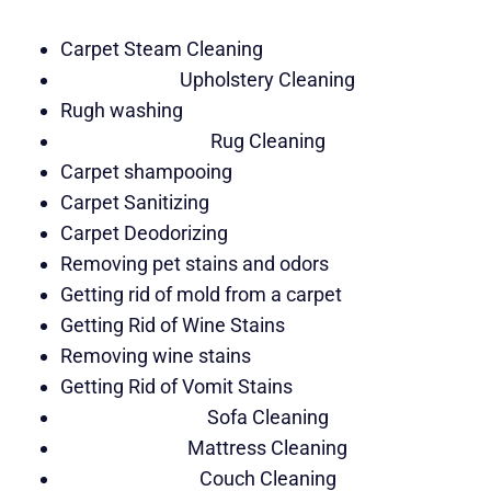
Carpet Steam Cleaning
Upholstery Cleaning
Rugh washing
Rug Cleaning
Carpet shampooing
Carpet Sanitizing
Carpet Deodorizing
Removing pet stains and odors
Getting rid of mold from a carpet
Getting Rid of Wine Stains
Removing wine stains
Getting Rid of Vomit Stains
Sofa Cleaning
Mattress Cleaning
Couch Cleaning