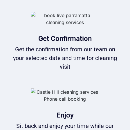
Get Confirmation
Get the confirmation from our team on
your selected date and time for cleaning
visit
Enjoy
Sit back and enjoy your time while our