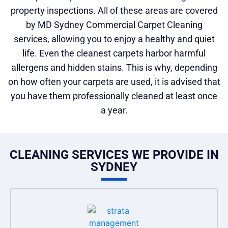
property inspections. All of these areas are covered
by MD Sydney Commercial Carpet Cleaning
services, allowing you to enjoy a healthy and quiet
life. Even the cleanest carpets harbor harmful
allergens and hidden stains. This is why, depending
on how often your carpets are used, it is advised that
you have them professionally cleaned at least once
a year.
CLEANING SERVICES WE PROVIDE IN
SYDNEY