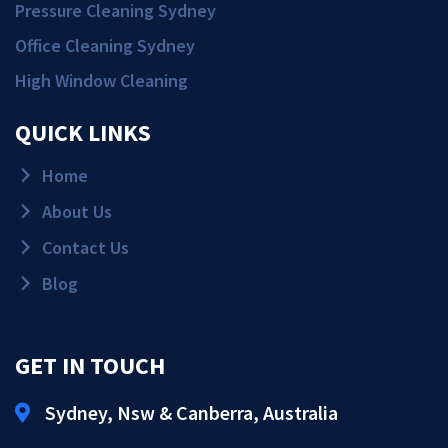
Pressure Cleaning Sydney
Office Cleaning Sydney
High Window Cleaning
QUICK LINKS
Home
About Us
Contact Us
Blog
GET IN TOUCH
Sydney, Nsw & Canberra, Australia
Get Quote!