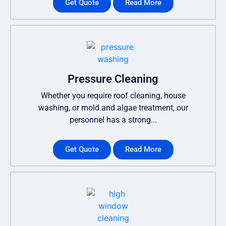
Get Quote
Read More
Pressure Cleaning
Whether you require roof cleaning, house
washing, or mold and algae treatment, our
personnel has a strong...
Get Quote
Read More