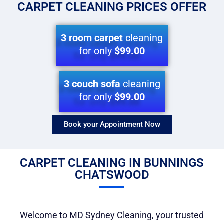
CARPET CLEANING PRICES OFFER
3 room carpet
cleaning
for only
$99.00
3 couch sofa
cleaning
for only
$99.00
Book your Appointment Now​
CARPET CLEANING IN BUNNINGS
CHATSWOOD
Welcome to MD Sydney Cleaning, your trusted