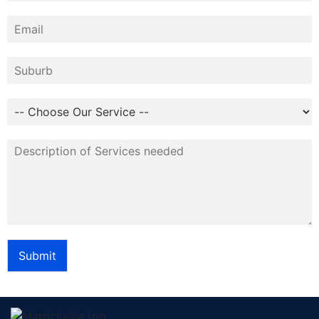
Submit