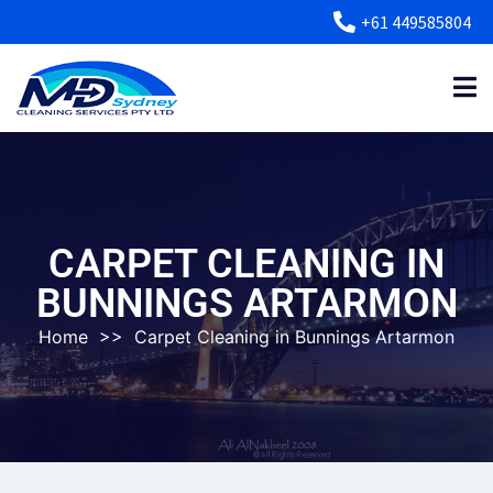
+61 449585804
CARPET CLEANING IN
BUNNINGS ARTARMON
Home
>>
Carpet Cleaning in Bunnings Artarmon