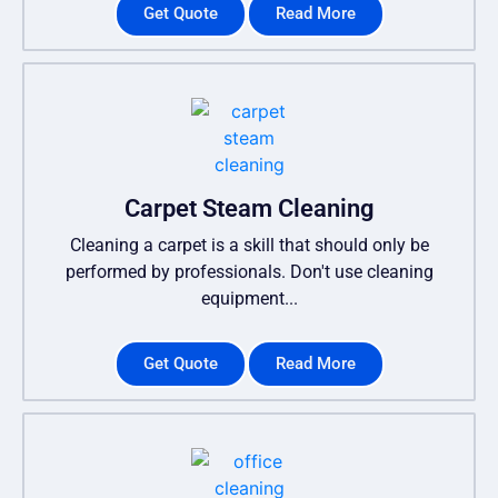
Get Quote
Read More
Carpet Steam Cleaning
Cleaning a carpet is a skill that should only be
performed by professionals. Don't use cleaning
equipment...
Get Quote
Read More