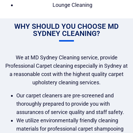
Lounge Cleaning
WHY SHOULD YOU CHOOSE MD
SYDNEY CLEANING?
We at MD Sydney Cleaning service, provide
Professional Carpet cleaning especially in Sydney at
a reasonable cost with the highest quality carpet
upholstery cleaning services.
Our carpet cleaners are pre-screened and
thoroughly prepared to provide you with
assurances of service quality and staff safety.
We utilize environmentally friendly cleaning
materials for professional carpet shampooing