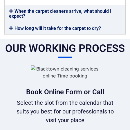
When the carpet cleaners arrive, what should I
expect?
How long will it take for the carpet to dry?
OUR WORKING PROCESS
Book Online Form or Call
Select the slot from the calendar that
suits you best for our professionals to
visit your place